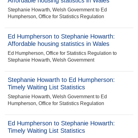
Affordable housing statistics in Wales
Stephanie Howarth, Welsh Government to Ed
Humpherson, Office for Statistics Regulation
Ed Humpherson to Stephanie Howarth:
Affordable housing statistics in Wales
Ed Humpherson, Office for Statistics Regulation to
Stephanie Howarth, Welsh Government
Stephanie Howarth to Ed Humpherson:
Timely Waiting List Statistics
Stephanie Howarth, Welsh Government to Ed
Humpherson, Office for Statistics Regulation
Ed Humpherson to Stephanie Howarth:
Timely Waiting List Statistics