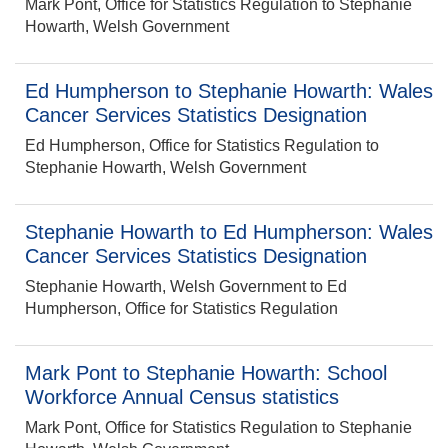
Mark Pont, Office for Statistics Regulation to Stephanie
Howarth, Welsh Government
Ed Humpherson to Stephanie Howarth: Wales
Cancer Services Statistics Designation
Ed Humpherson, Office for Statistics Regulation to
Stephanie Howarth, Welsh Government
Stephanie Howarth to Ed Humpherson: Wales
Cancer Services Statistics Designation
Stephanie Howarth, Welsh Government to Ed
Humpherson, Office for Statistics Regulation
Mark Pont to Stephanie Howarth: School
Workforce Annual Census statistics
Mark Pont, Office for Statistics Regulation to Stephanie