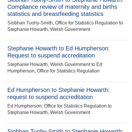
Compliance review of maternity and births
statistics and breastfeeding statistics
Siobhan Tuohy-Smith, Office for Statistics Regulation to
Stephanie Howarth, Welsh Government
Stephanie Howarth to Ed Humpherson:
Request to suspend accreditation
Stephanie Howarth, Welsh Government to Ed
Humpherson, Office for Statistics Regulation
Ed Humpherson to Stephanie Howarth:
request to suspend accreditation
Ed Humpherson, Office for Statistics Regulation to
Stephanie Howarth, Welsh Government
Siobhan Tuohy-Smith to Stephanie Howarth: