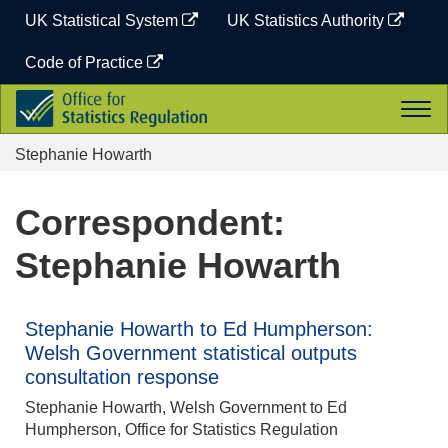
Skip
UK Statistical System
UK Statistics Authority
to
content
Code of Practice
Office
Togg
for
navi
Statistics
Stephanie Howarth
Regulation
Correspondent:
Stephanie Howarth
Stephanie Howarth to Ed Humpherson:
Welsh Government statistical outputs
consultation response
Stephanie Howarth, Welsh Government to Ed
Humpherson, Office for Statistics Regulation