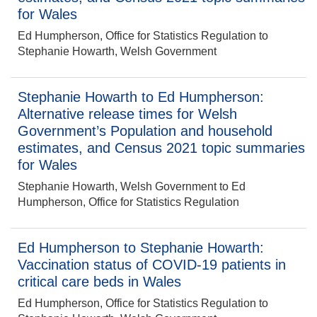
for Wales
Ed Humpherson, Office for Statistics Regulation to
Stephanie Howarth, Welsh Government
Stephanie Howarth to Ed Humpherson:
Alternative release times for Welsh
Government’s Population and household
estimates, and Census 2021 topic summaries
for Wales
Stephanie Howarth, Welsh Government to Ed
Humpherson, Office for Statistics Regulation
Ed Humpherson to Stephanie Howarth:
Vaccination status of COVID-19 patients in
critical care beds in Wales
Ed Humpherson, Office for Statistics Regulation to