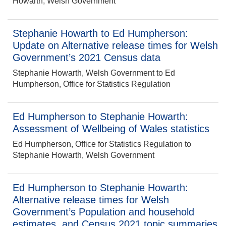
Howarth, Welsh Government
Stephanie Howarth to Ed Humpherson:
Update on Alternative release times for Welsh
Government’s 2021 Census data
Stephanie Howarth, Welsh Government to Ed
Humpherson, Office for Statistics Regulation
Ed Humpherson to Stephanie Howarth:
Assessment of Wellbeing of Wales statistics
Ed Humpherson, Office for Statistics Regulation to
Stephanie Howarth, Welsh Government
Ed Humpherson to Stephanie Howarth:
Alternative release times for Welsh
Government’s Population and household
estimates, and Census 2021 topic summaries