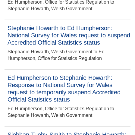
Ed Humpherson, Office for Statistics Regulation to
Stephanie Howarth, Welsh Government
Stephanie Howarth to Ed Humpherson:
National Survey for Wales request to suspend
Accredited Official Statistics status
Stephanie Howarth, Welsh Government to Ed
Humpherson, Office for Statistics Regulation
Ed Humpherson to Stephanie Howarth:
Response to National Survey for Wales
request to temporarily suspend Accredited
Official Statistics status
Ed Humpherson, Office for Statistics Regulation to
Stephanie Howarth, Welsh Government
Siobhan Tuohy-Smith to Stephanie Howarth: