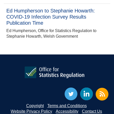
Ed Humpherson to Stephanie Howarth:
COVID-19 Infection Survey Results
Publication Time
Ed Humpherson, Office for Statistics Regulation to
Stephanie Howarth, Welsh Government
Copyright
Terms and Conditions
Website Privacy Policy
Accessibility
Contact Us