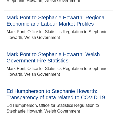
Stephanie Howarth, Welsh Government
Mark Pont to Stephanie Howarth: Regional
Economic and Labour Market Profiles
Mark Pont, Office for Statistics Regulation to Stephanie
Howarth, Welsh Government
Mark Pont to Stephanie Howarth: Welsh
Government Fire Statistics
Mark Pont, Office for Statistics Regulation to Stephanie
Howarth, Welsh Government
Ed Humpherson to Stephanie Howarth:
Transparency of data related to COVID-19
Ed Humpherson, Office for Statistics Regulation to
Stephanie Howarth, Welsh Government