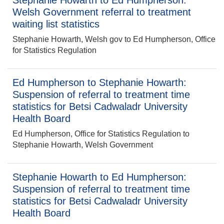
Stephanie Howarth to Ed Humpherson:
Welsh Government referral to treatment
waiting list statistics
Stephanie Howarth, Welsh gov to Ed Humpherson, Office
for Statistics Regulation
Ed Humpherson to Stephanie Howarth:
Suspension of referral to treatment time
statistics for Betsi Cadwaladr University
Health Board
Ed Humpherson, Office for Statistics Regulation to
Stephanie Howarth, Welsh Government
Stephanie Howarth to Ed Humpherson:
Suspension of referral to treatment time
statistics for Betsi Cadwaladr University
Health Board