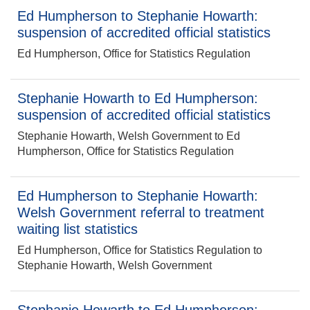
Ed Humpherson to Stephanie Howarth:
suspension of accredited official statistics
Ed Humpherson, Office for Statistics Regulation
Stephanie Howarth to Ed Humpherson:
suspension of accredited official statistics
Stephanie Howarth, Welsh Government to Ed
Humpherson, Office for Statistics Regulation
Ed Humpherson to Stephanie Howarth:
Welsh Government referral to treatment
waiting list statistics
Ed Humpherson, Office for Statistics Regulation to
Stephanie Howarth, Welsh Government