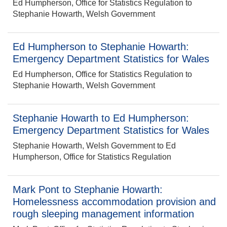
Ed Humpherson, Office for Statistics Regulation to
Stephanie Howarth, Welsh Government
Ed Humpherson to Stephanie Howarth:
Emergency Department Statistics for Wales
Ed Humpherson, Office for Statistics Regulation to
Stephanie Howarth, Welsh Government
Stephanie Howarth to Ed Humpherson:
Emergency Department Statistics for Wales
Stephanie Howarth, Welsh Government to Ed
Humpherson, Office for Statistics Regulation
Mark Pont to Stephanie Howarth:
Homelessness accommodation provision and
rough sleeping management information