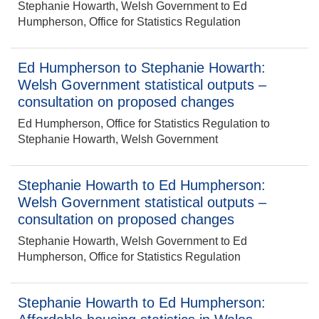
Stephanie Howarth, Welsh Government to Ed
Humpherson, Office for Statistics Regulation
Ed Humpherson to Stephanie Howarth:
Welsh Government statistical outputs –
consultation on proposed changes
Ed Humpherson, Office for Statistics Regulation to
Stephanie Howarth, Welsh Government
Stephanie Howarth to Ed Humpherson:
Welsh Government statistical outputs –
consultation on proposed changes
Stephanie Howarth, Welsh Government to Ed
Humpherson, Office for Statistics Regulation
Stephanie Howarth to Ed Humpherson: