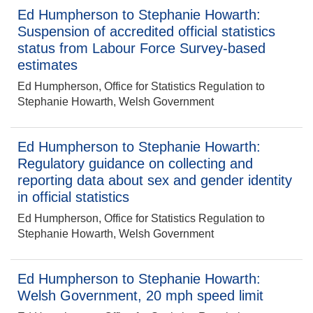
Ed Humpherson to Stephanie Howarth:
Suspension of accredited official statistics
status from Labour Force Survey-based
estimates
Ed Humpherson, Office for Statistics Regulation to
Stephanie Howarth, Welsh Government
Ed Humpherson to Stephanie Howarth:
Regulatory guidance on collecting and
reporting data about sex and gender identity
in official statistics
Ed Humpherson, Office for Statistics Regulation to
Stephanie Howarth, Welsh Government
Ed Humpherson to Stephanie Howarth:
Welsh Government, 20 mph speed limit