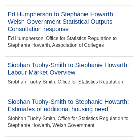
Ed Humpherson to Stephanie Howarth:
Welsh Government Statistical Outputs
Consultation response
Ed Humpherson, Office for Statistics Regulation to
Stephanie Howarth, Association of Colleges
Siobhan Tuohy-Smith to Stephanie Howarth:
Labour Market Overview
Siobhan Tuohy-Smith, Office for Statistics Regulation
Siobhan Tuohy-Smith to Stephanie Howarth:
Estimates of additional housing need
Siobhan Tuohy-Smith, Office for Statistics Regulation to
Stephanie Howarth, Welsh Government