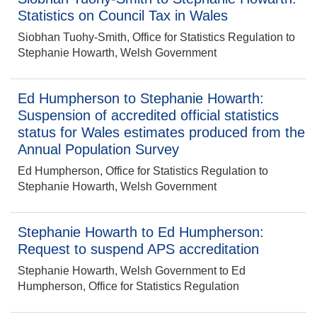
Statistics on Council Tax in Wales
Siobhan Tuohy-Smith, Office for Statistics Regulation to
Stephanie Howarth, Welsh Government
Ed Humpherson to Stephanie Howarth:
Suspension of accredited official statistics
status for Wales estimates produced from the
Annual Population Survey
Ed Humpherson, Office for Statistics Regulation to
Stephanie Howarth, Welsh Government
Stephanie Howarth to Ed Humpherson:
Request to suspend APS accreditation
Stephanie Howarth, Welsh Government to Ed
Humpherson, Office for Statistics Regulation