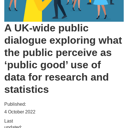
A UK-wide public
dialogue exploring what
the public perceive as
‘public good’ use of
data for research and
statistics
Published:
4 October 2022
Last
updated: