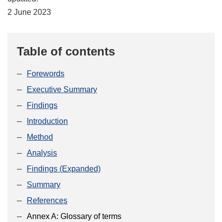
2 June 2023
Table of contents
Forewords
Executive Summary
Findings
Introduction
Method
Analysis
Findings (Expanded)
Summary
References
Annex A: Glossary of terms