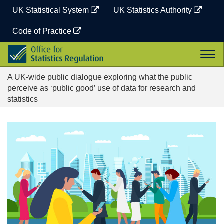
Skip
UK Statistical System
UK Statistics Authority
to
content
Code of Practice
Office
Togg
for
navi
Statistics
A UK-wide public dialogue exploring what the public
Regulation
perceive as ‘public good’ use of data for research and
statistics