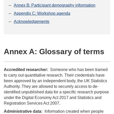
Annex B: Participant demography information
Appendix C: Workshop agenda
Acknowledgements
Annex A: Glossary of terms
Accredited researcher:
Someone who has been trained
to carry out quantitative research. Their credentials have
been approved by an independent body, the UK Statistics
Authority. They are allowed to securely access to de-
identified unpublished data for a specific research purpose
under the Digital Economy Act 2017 and Statistics and
Registration Services Act 2007.
Administrative data:
Information created when people