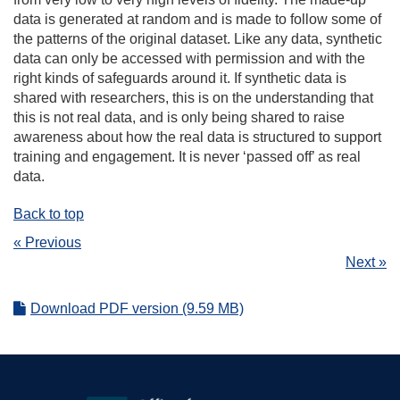
data is generated at random and is made to follow some of
the patterns of the original dataset. Like any data, synthetic
data can only be accessed with permission and with the
right kinds of safeguards around it. If synthetic data is
shared with researchers, this is on the understanding that
this is not real data, and is only being shared to raise
awareness about how the real data is structured to support
training and engagement. It is never ‘passed off’ as real
data.
Back to top
« Previous
Next »
Download PDF version (9.59 MB)