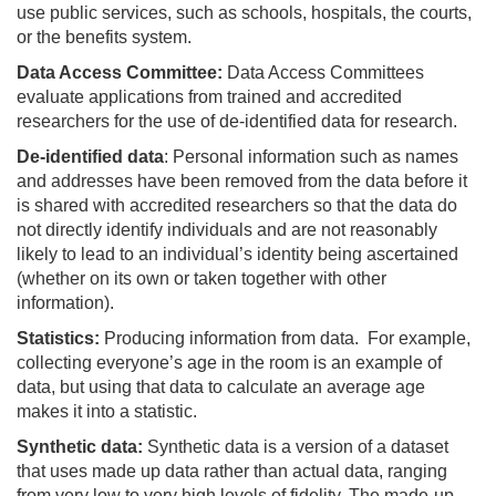
use public services, such as schools, hospitals, the courts,
or the benefits system.
Data Access Committee:
Data Access Committees
evaluate applications from trained and accredited
researchers for the use of de-identified data for research.
De-identified data
: Personal information such as names
and addresses have been removed from the data before it
is shared with accredited researchers so that the data do
not directly identify individuals and are not reasonably
likely to lead to an individual’s identity being ascertained
(whether on its own or taken together with other
information).
Statistics:
Producing information from data. For example,
collecting everyone’s age in the room is an example of
data, but using that data to calculate an average age
makes it into a statistic.
Synthetic data:
Synthetic data is a version of a dataset
that uses made up data rather than actual data, ranging
from very low to very high levels of fidelity. The made-up