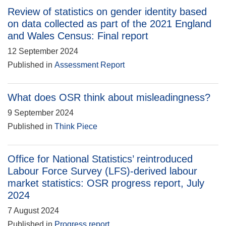
Review of statistics on gender identity based
on data collected as part of the 2021 England
and Wales Census: Final report
12 September 2024
Published in
Assessment Report
What does OSR think about misleadingness?
9 September 2024
Published in
Think Piece
Office for National Statistics’ reintroduced
Labour Force Survey (LFS)-derived labour
market statistics: OSR progress report, July
2024
7 August 2024
Published in
Progress report