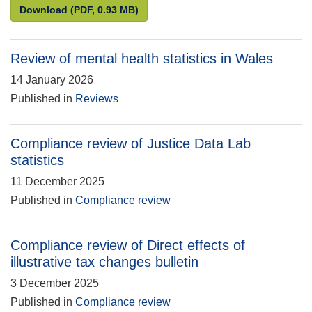
Statistics for the public good: Understanding and en
Download
(PDF, 0.93 MB)
Review of mental health statistics in Wales
14 January 2026
Published in
Reviews
Compliance review of Justice Data Lab
statistics
11 December 2025
Published in
Compliance review
Compliance review of Direct effects of
illustrative tax changes bulletin
3 December 2025
Published in
Compliance review