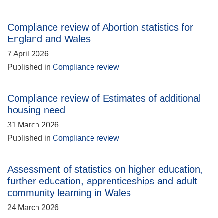
Compliance review of Abortion statistics for
England and Wales
7 April 2026
Published in
Compliance review
Compliance review of Estimates of additional
housing need
31 March 2026
Published in
Compliance review
Assessment of statistics on higher education,
further education, apprenticeships and adult
community learning in Wales
24 March 2026