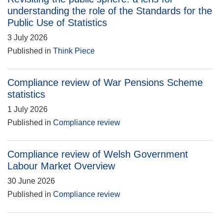
understanding the role of the Standards for the
Public Use of Statistics
3 July 2026
Published in
Think Piece
Compliance review of War Pensions Scheme
statistics
1 July 2026
Published in
Compliance review
Compliance review of Welsh Government
Labour Market Overview
30 June 2026
Published in
Compliance review