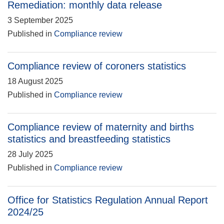
Remediation: monthly data release
3 September 2025
Published in
Compliance review
Compliance review of coroners statistics
18 August 2025
Published in
Compliance review
Compliance review of maternity and births
statistics and breastfeeding statistics
28 July 2025
Published in
Compliance review
Office for Statistics Regulation Annual Report
2024/25