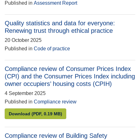
Published in
Assessment Report
Quality statistics and data for everyone:
Renewing trust through ethical practice
20 October 2025
Published in
Code of practice
Compliance review of Consumer Prices Index
(CPI) and the Consumer Prices Index including
owner occupiers’ housing costs (CPIH)
4 September 2025
Published in
Compliance review
Compliance review of Consumer Prices Index (CPI) 
Download
(PDF, 0.19 MB)
Compliance review of Building Safety