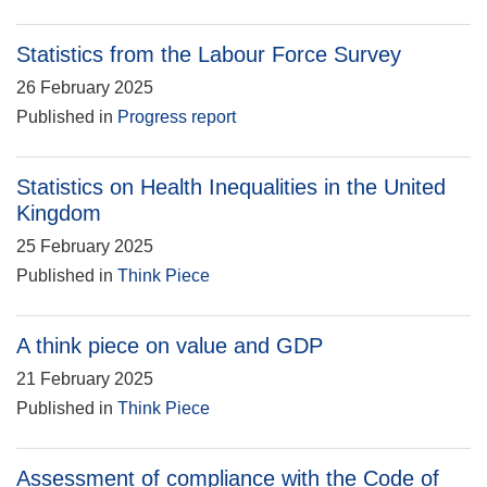
Statistics from the Labour Force Survey
26 February 2025
Published in
Progress report
Statistics on Health Inequalities in the United
Kingdom
25 February 2025
Published in
Think Piece
A think piece on value and GDP
21 February 2025
Published in
Think Piece
Assessment of compliance with the Code of