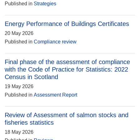
Published in
Strategies
Energy Performance of Buildings Certificates
20 May 2026
Published in
Compliance review
Final phase of the assessment of compliance
with the Code of Practice for Statistics: 2022
Census in Scotland
19 May 2026
Published in
Assessment Report
Review of Assessment of salmon stocks and
fisheries statistics
18 May 2026