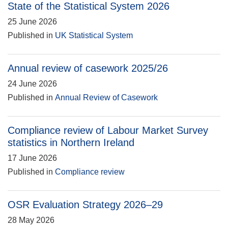
State of the Statistical System 2026
25 June 2026
Published in
UK Statistical System
Annual review of casework 2025/26
24 June 2026
Published in
Annual Review of Casework
Compliance review of Labour Market Survey
statistics in Northern Ireland
17 June 2026
Published in
Compliance review
OSR Evaluation Strategy 2026–29
28 May 2026