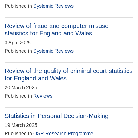
Published in
Systemic Reviews
Review of fraud and computer misuse
statistics for England and Wales
3 April 2025
Published in
Systemic Reviews
Review of the quality of criminal court statistics
for England and Wales
20 March 2025
Published in
Reviews
Statistics in Personal Decision-Making
19 March 2025
Published in
OSR Research Programme