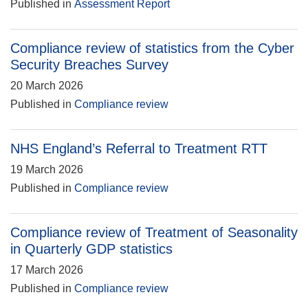
Published in
Assessment Report
Compliance review of statistics from the Cyber
Security Breaches Survey
20 March 2026
Published in
Compliance review
NHS England’s Referral to Treatment RTT
19 March 2026
Published in
Compliance review
Compliance review of Treatment of Seasonality
in Quarterly GDP statistics
17 March 2026
Published in
Compliance review