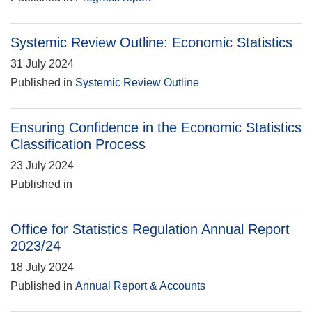
Systemic Review Outline: Economic Statistics
31 July 2024
Published in
Systemic Review Outline
Ensuring Confidence in the Economic Statistics
Classification Process
23 July 2024
Published in
Office for Statistics Regulation Annual Report
2023/24
18 July 2024
Published in
Annual Report & Accounts