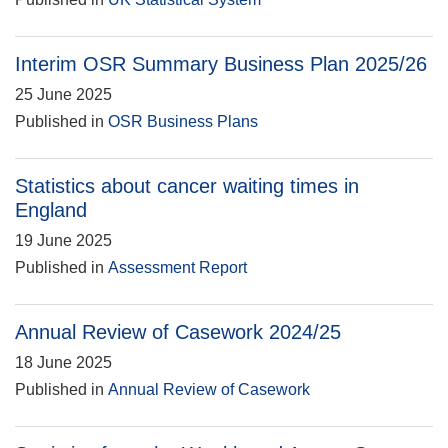
Interim OSR Summary Business Plan 2025/26
25 June 2025
Published in
OSR Business Plans
Statistics about cancer waiting times in
England
19 June 2025
Published in
Assessment Report
Annual Review of Casework 2024/25
18 June 2025
Published in
Annual Review of Casework