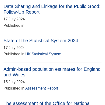
Data Sharing and Linkage for the Public Good:
Follow-Up Report
17 July 2024
Published in
State of the Statistical System 2024
17 July 2024
Published in
UK Statistical System
Admin-based population estimates for England
and Wales
15 July 2024
Published in
Assessment Report
The assessment of the Office for National