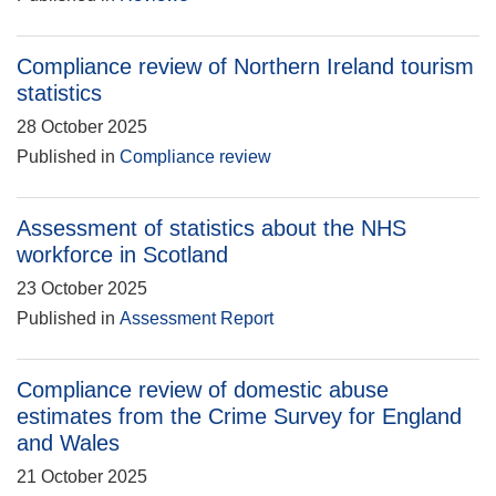
Compliance review of Northern Ireland tourism
statistics
28 October 2025
Published in
Compliance review
Assessment of statistics about the NHS
workforce in Scotland
23 October 2025
Published in
Assessment Report
Compliance review of domestic abuse
estimates from the Crime Survey for England
and Wales
21 October 2025