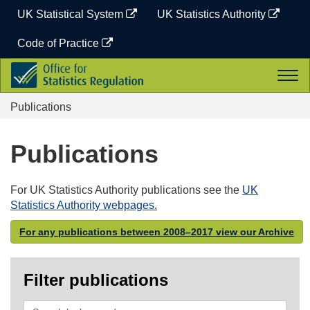
Skip
UK Statistical System
UK Statistics Authority
to
content
Code of Practice
Office
Togg
for
navi
Statistics
Publications
Regulation
Publications
For UK Statistics Authority publications see the
UK
Statistics Authority webpages.
For any publications between 2008–2017 view our Archive
Filter publications
Search