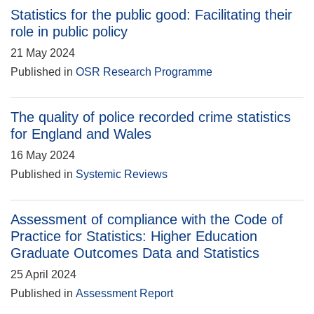
Statistics for the public good: Facilitating their
role in public policy
21 May 2024
Published in
OSR Research Programme
The quality of police recorded crime statistics
for England and Wales
16 May 2024
Published in
Systemic Reviews
Assessment of compliance with the Code of
Practice for Statistics: Higher Education
Graduate Outcomes Data and Statistics
25 April 2024
Published in
Assessment Report