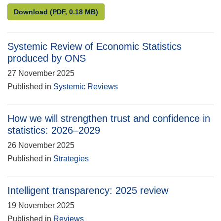
Compliance review of Direct effects of illustrative 
Download
(PDF, 0.18 MB)
Systemic Review of Economic Statistics
produced by ONS
27 November 2025
Published in
Systemic Reviews
How we will strengthen trust and confidence in
statistics: 2026–2029
26 November 2025
Published in
Strategies
Intelligent transparency: 2025 review
19 November 2025
Published in
Reviews