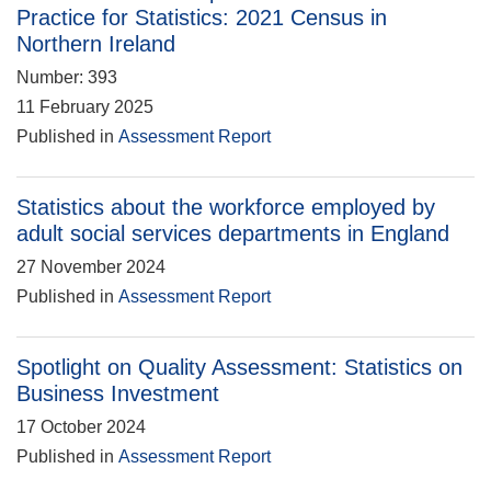
Practice for Statistics: 2021 Census in
Northern Ireland
Number: 393
11 February 2025
Published in
Assessment Report
Statistics about the workforce employed by
adult social services departments in England
27 November 2024
Published in
Assessment Report
Spotlight on Quality Assessment: Statistics on
Business Investment
17 October 2024
Published in
Assessment Report