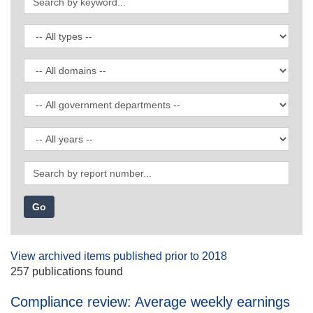
by
keyword
Filter
by
publication
Filter
type
by
domain
Filter
by
government
Filter
department
by
date
Search
by
report
number
View archived items published prior to 2018
257 publications found
Compliance review: Average weekly earnings