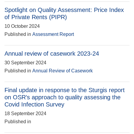
Spotlight on Quality Assessment: Price Index
of Private Rents (PIPR)
10 October 2024
Published in
Assessment Report
Annual review of casework 2023-24
30 September 2024
Published in
Annual Review of Casework
Final update in response to the Sturgis report
on OSR’s approach to quality assessing the
Covid Infection Survey
18 September 2024
Published in