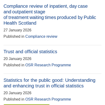
Compliance review of inpatient, day case
and outpatient stage
of treatment waiting times produced by Public
Health Scotland
27 January 2026
Published in
Compliance review
Trust and official statistics
20 January 2026
Published in
OSR Research Programme
Statistics for the public good: Understanding
and enhancing trust in official statistics
20 January 2026
Published in
OSR Research Programme