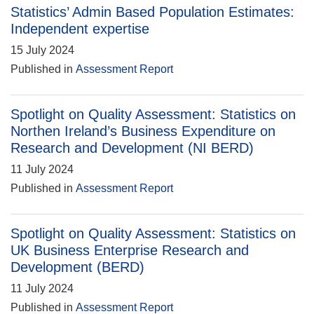
Statistics’ Admin Based Population Estimates:
Independent expertise
15 July 2024
Published in
Assessment Report
Spotlight on Quality Assessment: Statistics on
Northen Ireland’s Business Expenditure on
Research and Development (NI BERD)
11 July 2024
Published in
Assessment Report
Spotlight on Quality Assessment: Statistics on
UK Business Enterprise Research and
Development (BERD)
11 July 2024
Published in
Assessment Report