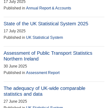
17 July 2025
Published in
Annual Report & Accounts
State of the UK Statistical System 2025
17 July 2025
Published in
UK Statistical System
Assessment of Public Transport Statistics
Northern Ireland
30 June 2025
Published in
Assessment Report
The adequacy of UK-wide comparable
statistics and data
27 June 2025
Published in
UK Statistical System