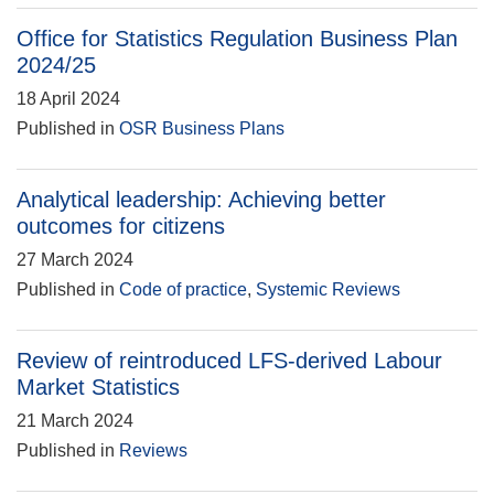
Office for Statistics Regulation Business Plan
2024/25
18 April 2024
Published in
OSR Business Plans
Analytical leadership: Achieving better
outcomes for citizens
27 March 2024
Published in
Code of practice
,
Systemic Reviews
Review of reintroduced LFS-derived Labour
Market Statistics
21 March 2024
Published in
Reviews