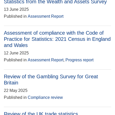
Statistics from the Wealth and Assets Survey
13 June 2025
Published in
Assessment Report
Assessment of compliance with the Code of
Practice for Statistics: 2021 Census in England
and Wales
12 June 2025
Published in
Assessment Report
,
Progress report
Review of the Gambling Survey for Great
Britain
22 May 2025
Published in
Compliance review
Review of the UK trade statistics