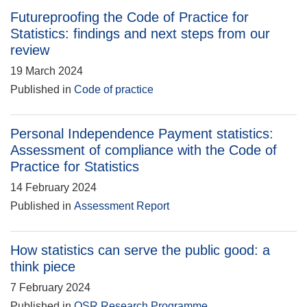
Futureproofing the Code of Practice for
Statistics: findings and next steps from our
review
19 March 2024
Published in
Code of practice
Personal Independence Payment statistics:
Assessment of compliance with the Code of
Practice for Statistics
14 February 2024
Published in
Assessment Report
How statistics can serve the public good: a
think piece
7 February 2024
Published in
OSR Research Programme