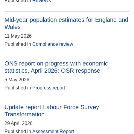
Published in
Reviews
Mid-year population estimates for England and
Wales
11 May 2026
Published in
Compliance review
ONS report on progress with economic
statistics, April 2026: OSR response
6 May 2026
Published in
Progress report
Update report Labour Force Survey
Transformation
29 April 2026
Published in
Assessment Report