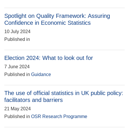
Spotlight on Quality Framework: Assuring
Confidence in Economic Statistics
10 July 2024
Published in
Election 2024: What to look out for
7 June 2024
Published in
Guidance
The use of official statistics in UK public policy:
facilitators and barriers
21 May 2024
Published in
OSR Research Programme