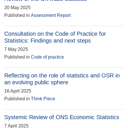
20 May 2025
Published in
Assessment Report
Consultation on the Code of Practice for
Statistics: Findings and next steps
7 May 2025
Published in
Code of practice
Reflecting on the role of statistics and OSR in
an evolving public sphere
16 April 2025
Published in
Think Piece
Systemic Review of ONS Economic Statistics
7 April 2025