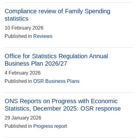
Compliance review of Family Spending
statistics
10 February 2026
Published in
Reviews
Office for Statistics Regulation Annual
Business Plan 2026/27
4 February 2026
Published in
OSR Business Plans
ONS Reports on Progress with Economic
Statistics, December 2025: OSR response
29 January 2026
Published in
Progress report