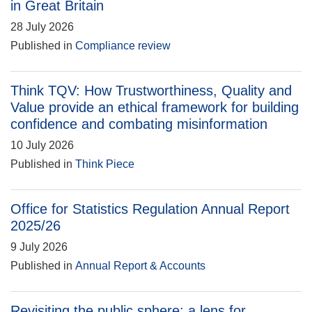
in Great Britain
28 July 2026
Published in
Compliance review
Think TQV: How Trustworthiness, Quality and
Value provide an ethical framework for building
confidence and combating misinformation
10 July 2026
Published in
Think Piece
Office for Statistics Regulation Annual Report
2025/26
9 July 2026
Published in
Annual Report & Accounts
Revisiting the public sphere: a lens for