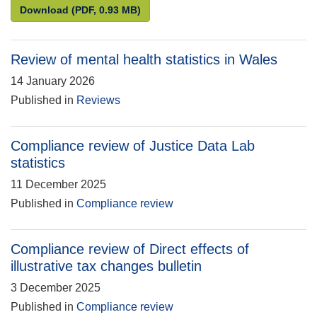
Statistics for the public good: Understanding and en
Download
(PDF, 0.93 MB)
Review of mental health statistics in Wales
14 January 2026
Published in
Reviews
Compliance review of Justice Data Lab
statistics
11 December 2025
Published in
Compliance review
Compliance review of Direct effects of
illustrative tax changes bulletin
3 December 2025
Published in
Compliance review