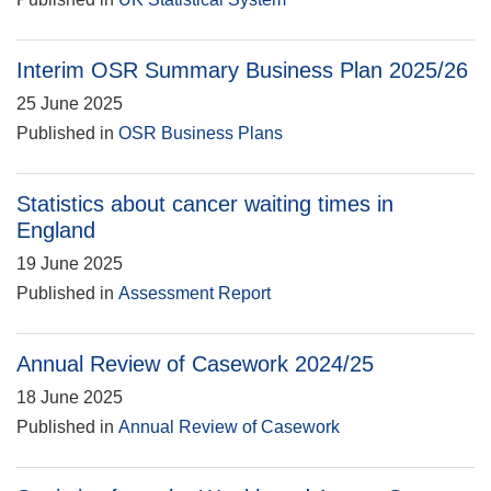
Interim OSR Summary Business Plan 2025/26
25 June 2025
Published in
OSR Business Plans
Statistics about cancer waiting times in
England
19 June 2025
Published in
Assessment Report
Annual Review of Casework 2024/25
18 June 2025
Published in
Annual Review of Casework