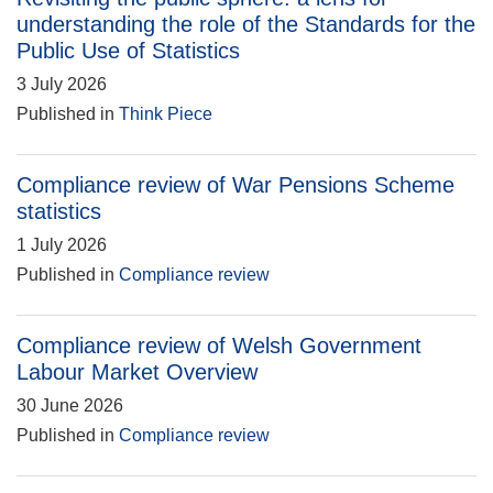
understanding the role of the Standards for the
Public Use of Statistics
3 July 2026
Published in
Think Piece
Compliance review of War Pensions Scheme
statistics
1 July 2026
Published in
Compliance review
Compliance review of Welsh Government
Labour Market Overview
30 June 2026
Published in
Compliance review