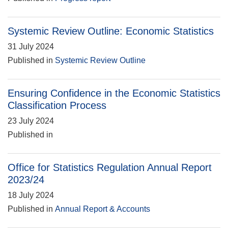
Systemic Review Outline: Economic Statistics
31 July 2024
Published in
Systemic Review Outline
Ensuring Confidence in the Economic Statistics
Classification Process
23 July 2024
Published in
Office for Statistics Regulation Annual Report
2023/24
18 July 2024
Published in
Annual Report & Accounts