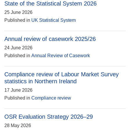
State of the Statistical System 2026
25 June 2026
Published in
UK Statistical System
Annual review of casework 2025/26
24 June 2026
Published in
Annual Review of Casework
Compliance review of Labour Market Survey
statistics in Northern Ireland
17 June 2026
Published in
Compliance review
OSR Evaluation Strategy 2026–29
28 May 2026