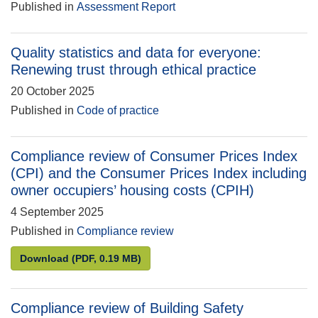
Published in
Assessment Report
Quality statistics and data for everyone:
Renewing trust through ethical practice
20 October 2025
Published in
Code of practice
Compliance review of Consumer Prices Index
(CPI) and the Consumer Prices Index including
owner occupiers’ housing costs (CPIH)
4 September 2025
Published in
Compliance review
Compliance review of Consumer Prices Index (CPI) 
Download
(PDF, 0.19 MB)
Compliance review of Building Safety