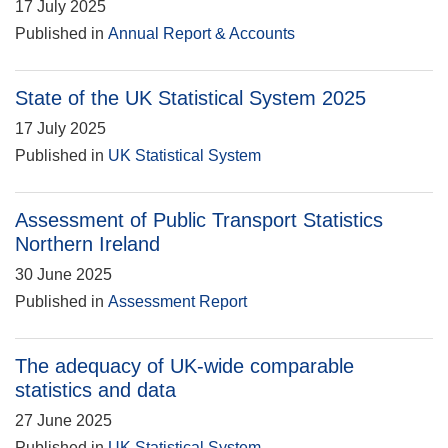
17 July 2025
Published in
Annual Report & Accounts
State of the UK Statistical System 2025
17 July 2025
Published in
UK Statistical System
Assessment of Public Transport Statistics
Northern Ireland
30 June 2025
Published in
Assessment Report
The adequacy of UK-wide comparable
statistics and data
27 June 2025
Published in
UK Statistical System