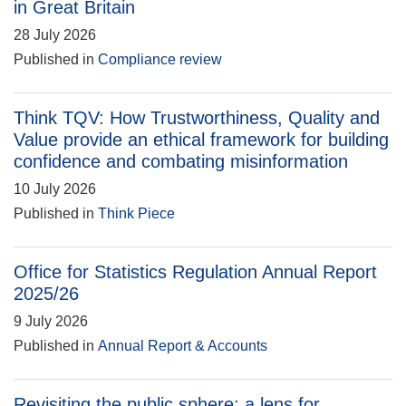
in Great Britain
28 July 2026
Published in
Compliance review
Think TQV: How Trustworthiness, Quality and
Value provide an ethical framework for building
confidence and combating misinformation
10 July 2026
Published in
Think Piece
Office for Statistics Regulation Annual Report
2025/26
9 July 2026
Published in
Annual Report & Accounts
Revisiting the public sphere: a lens for