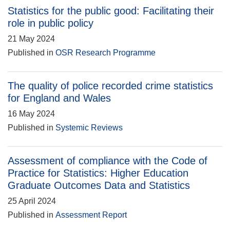
Statistics for the public good: Facilitating their
role in public policy
21 May 2024
Published in
OSR Research Programme
The quality of police recorded crime statistics
for England and Wales
16 May 2024
Published in
Systemic Reviews
Assessment of compliance with the Code of
Practice for Statistics: Higher Education
Graduate Outcomes Data and Statistics
25 April 2024
Published in
Assessment Report