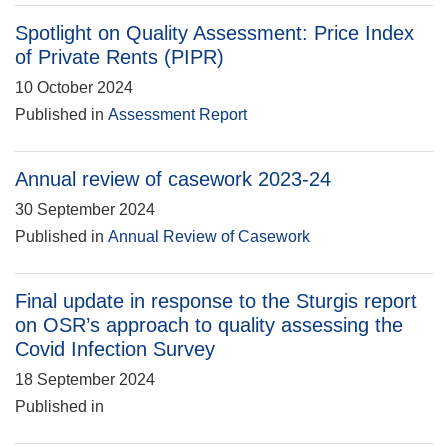
Spotlight on Quality Assessment: Price Index
of Private Rents (PIPR)
10 October 2024
Published in
Assessment Report
Annual review of casework 2023-24
30 September 2024
Published in
Annual Review of Casework
Final update in response to the Sturgis report
on OSR’s approach to quality assessing the
Covid Infection Survey
18 September 2024
Published in