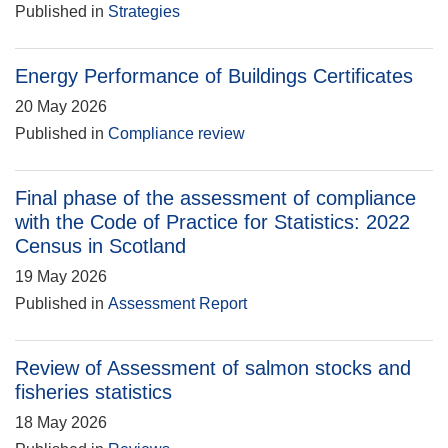
Published in
Strategies
Energy Performance of Buildings Certificates
20 May 2026
Published in
Compliance review
Final phase of the assessment of compliance
with the Code of Practice for Statistics: 2022
Census in Scotland
19 May 2026
Published in
Assessment Report
Review of Assessment of salmon stocks and
fisheries statistics
18 May 2026