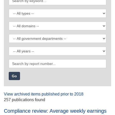
by
keyword
Filter
by
publication
Filter
type
by
domain
Filter
by
government
Filter
department
by
date
Search
by
report
number
View archived items published prior to 2018
257 publications found
Compliance review: Average weekly earnings