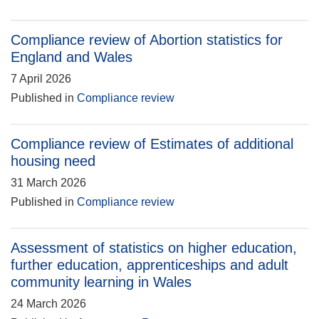
Compliance review of Abortion statistics for
England and Wales
7 April 2026
Published in
Compliance review
Compliance review of Estimates of additional
housing need
31 March 2026
Published in
Compliance review
Assessment of statistics on higher education,
further education, apprenticeships and adult
community learning in Wales
24 March 2026