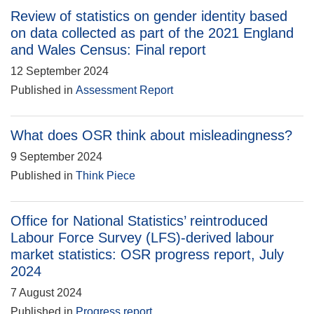
Review of statistics on gender identity based
on data collected as part of the 2021 England
and Wales Census: Final report
12 September 2024
Published in
Assessment Report
What does OSR think about misleadingness?
9 September 2024
Published in
Think Piece
Office for National Statistics’ reintroduced
Labour Force Survey (LFS)-derived labour
market statistics: OSR progress report, July
2024
7 August 2024
Published in
Progress report