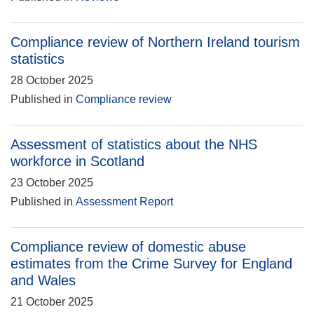
Compliance review of Northern Ireland tourism
statistics
28 October 2025
Published in
Compliance review
Assessment of statistics about the NHS
workforce in Scotland
23 October 2025
Published in
Assessment Report
Compliance review of domestic abuse
estimates from the Crime Survey for England
and Wales
21 October 2025