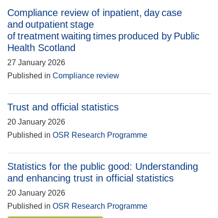
Compliance review of inpatient, day case
and outpatient stage
of treatment waiting times produced by Public
Health Scotland
27 January 2026
Published in
Compliance review
Trust and official statistics
20 January 2026
Published in
OSR Research Programme
Statistics for the public good: Understanding
and enhancing trust in official statistics
20 January 2026
Published in
OSR Research Programme