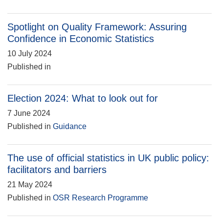
Spotlight on Quality Framework: Assuring
Confidence in Economic Statistics
10 July 2024
Published in
Election 2024: What to look out for
7 June 2024
Published in
Guidance
The use of official statistics in UK public policy:
facilitators and barriers
21 May 2024
Published in
OSR Research Programme