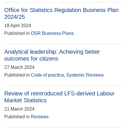
Office for Statistics Regulation Business Plan
2024/25
18 April 2024
Published in
OSR Business Plans
Analytical leadership: Achieving better
outcomes for citizens
27 March 2024
Published in
Code of practice
,
Systemic Reviews
Review of reintroduced LFS-derived Labour
Market Statistics
21 March 2024
Published in
Reviews