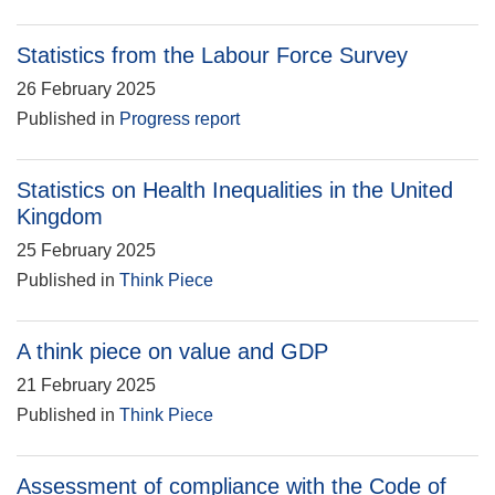
Statistics from the Labour Force Survey
26 February 2025
Published in
Progress report
Statistics on Health Inequalities in the United
Kingdom
25 February 2025
Published in
Think Piece
A think piece on value and GDP
21 February 2025
Published in
Think Piece
Assessment of compliance with the Code of