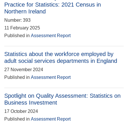
Practice for Statistics: 2021 Census in
Northern Ireland
Number: 393
11 February 2025
Published in
Assessment Report
Statistics about the workforce employed by
adult social services departments in England
27 November 2024
Published in
Assessment Report
Spotlight on Quality Assessment: Statistics on
Business Investment
17 October 2024
Published in
Assessment Report