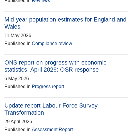
Published in
Reviews
Mid-year population estimates for England and
Wales
11 May 2026
Published in
Compliance review
ONS report on progress with economic
statistics, April 2026: OSR response
6 May 2026
Published in
Progress report
Update report Labour Force Survey
Transformation
29 April 2026
Published in
Assessment Report