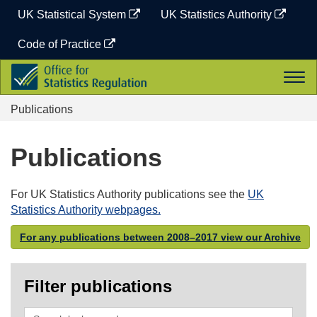
Skip
UK Statistical System
UK Statistics Authority
to
content
Code of Practice
Office
Togg
for
navi
Statistics
Publications
Regulation
Publications
For UK Statistics Authority publications see the
UK
Statistics Authority webpages.
For any publications between 2008–2017 view our Archive
Filter publications
Search