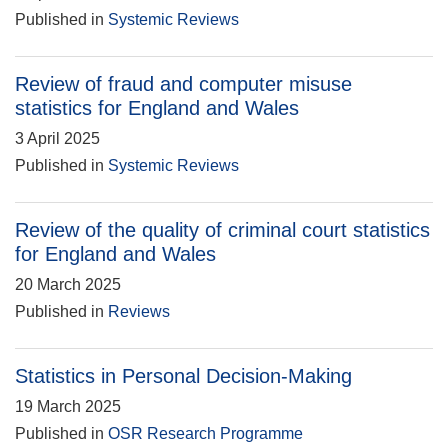
Published in
Systemic Reviews
Review of fraud and computer misuse
statistics for England and Wales
3 April 2025
Published in
Systemic Reviews
Review of the quality of criminal court statistics
for England and Wales
20 March 2025
Published in
Reviews
Statistics in Personal Decision-Making
19 March 2025
Published in
OSR Research Programme