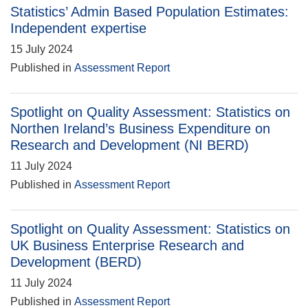
Statistics’ Admin Based Population Estimates:
Independent expertise
15 July 2024
Published in
Assessment Report
Spotlight on Quality Assessment: Statistics on
Northen Ireland’s Business Expenditure on
Research and Development (NI BERD)
11 July 2024
Published in
Assessment Report
Spotlight on Quality Assessment: Statistics on
UK Business Enterprise Research and
Development (BERD)
11 July 2024
Published in
Assessment Report