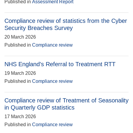
Published in
Assessment Report
Compliance review of statistics from the Cyber
Security Breaches Survey
20 March 2026
Published in
Compliance review
NHS England’s Referral to Treatment RTT
19 March 2026
Published in
Compliance review
Compliance review of Treatment of Seasonality
in Quarterly GDP statistics
17 March 2026
Published in
Compliance review