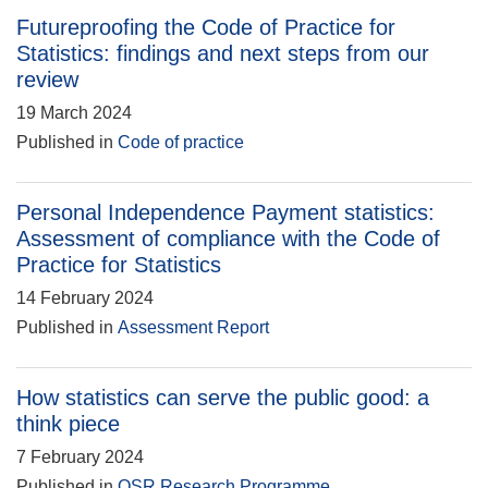
Futureproofing the Code of Practice for
Statistics: findings and next steps from our
review
19 March 2024
Published in
Code of practice
Personal Independence Payment statistics:
Assessment of compliance with the Code of
Practice for Statistics
14 February 2024
Published in
Assessment Report
How statistics can serve the public good: a
think piece
7 February 2024
Published in
OSR Research Programme