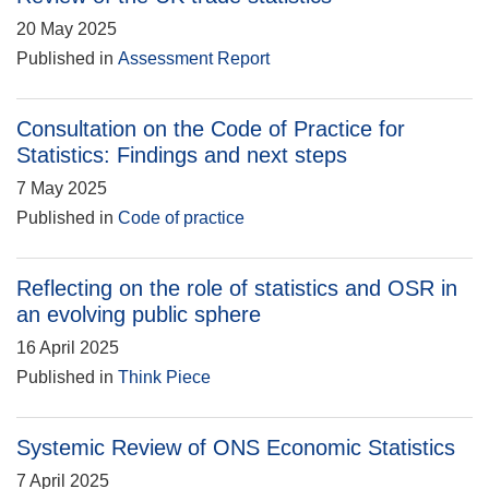
20 May 2025
Published in
Assessment Report
Consultation on the Code of Practice for
Statistics: Findings and next steps
7 May 2025
Published in
Code of practice
Reflecting on the role of statistics and OSR in
an evolving public sphere
16 April 2025
Published in
Think Piece
Systemic Review of ONS Economic Statistics
7 April 2025