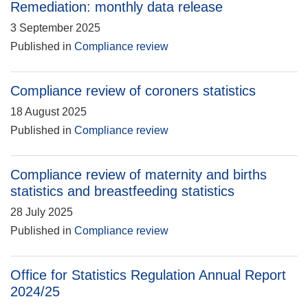
Remediation: monthly data release
3 September 2025
Published in
Compliance review
Compliance review of coroners statistics
18 August 2025
Published in
Compliance review
Compliance review of maternity and births
statistics and breastfeeding statistics
28 July 2025
Published in
Compliance review
Office for Statistics Regulation Annual Report
2024/25