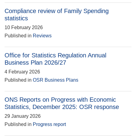
Compliance review of Family Spending
statistics
10 February 2026
Published in
Reviews
Office for Statistics Regulation Annual
Business Plan 2026/27
4 February 2026
Published in
OSR Business Plans
ONS Reports on Progress with Economic
Statistics, December 2025: OSR response
29 January 2026
Published in
Progress report