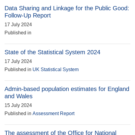
Data Sharing and Linkage for the Public Good:
Follow-Up Report
17 July 2024
Published in
State of the Statistical System 2024
17 July 2024
Published in
UK Statistical System
Admin-based population estimates for England
and Wales
15 July 2024
Published in
Assessment Report
The assessment of the Office for National