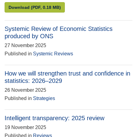
Compliance review of Direct effects of illustrative 
Download
(PDF, 0.18 MB)
Systemic Review of Economic Statistics
produced by ONS
27 November 2025
Published in
Systemic Reviews
How we will strengthen trust and confidence in
statistics: 2026–2029
26 November 2025
Published in
Strategies
Intelligent transparency: 2025 review
19 November 2025
Published in
Reviews