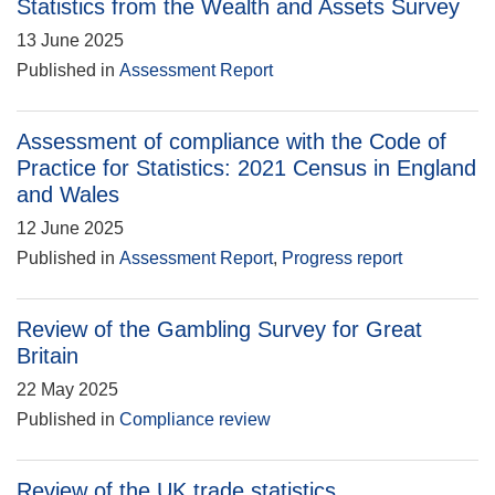
Statistics from the Wealth and Assets Survey
13 June 2025
Published in
Assessment Report
Assessment of compliance with the Code of
Practice for Statistics: 2021 Census in England
and Wales
12 June 2025
Published in
Assessment Report
,
Progress report
Review of the Gambling Survey for Great
Britain
22 May 2025
Published in
Compliance review
Review of the UK trade statistics