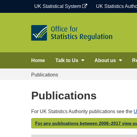
Skip
UK Statistical System
UK Statistics Autho
to
content
Home
Talk to Us
About us
R
Publications
Publications
For UK Statistics Authority publications see the
U
For any publications between 2008–2017 view ou