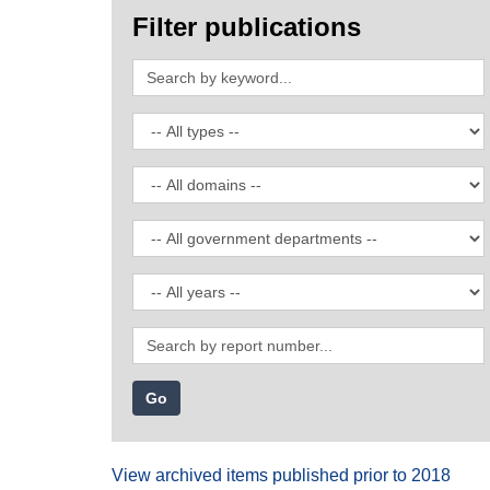
Filter publications
Search
by
keyword
Filter
by
publication
Filter
type
by
domain
Filter
by
government
Filter
department
by
date
Search
by
report
number
View archived items published prior to 2018