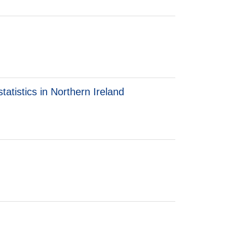
atistics in Northern Ireland