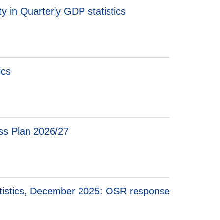
y in Quarterly GDP statistics
ics
ess Plan 2026/27
tistics, December 2025: OSR response