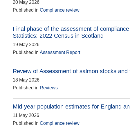
20 May 2026
Published in
Compliance review
Final phase of the assessment of compliance 
Statistics: 2022 Census in Scotland
19 May 2026
Published in
Assessment Report
Review of Assessment of salmon stocks and fi
18 May 2026
Published in
Reviews
Mid-year population estimates for England a
11 May 2026
Published in
Compliance review