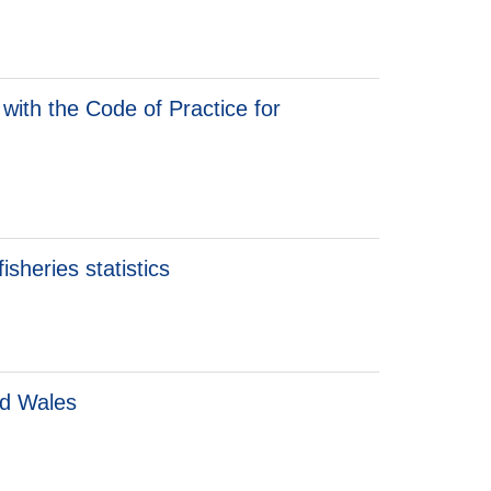
with the Code of Practice for
sheries statistics
nd Wales