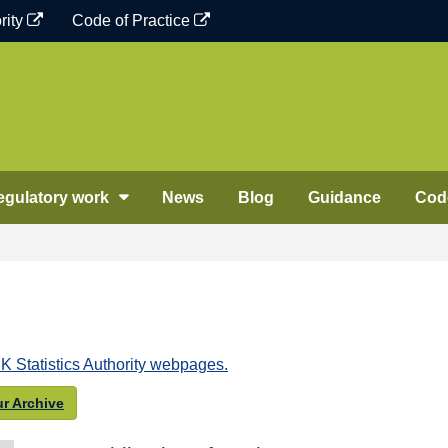
rity
Code of Practice
egulatory work
News
Blog
Guidance
Code
K Statistics Authority webpages.
r Archive