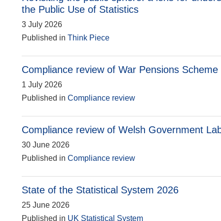
the Public Use of Statistics
3 July 2026
Published in
Think Piece
Compliance review of War Pensions Scheme s
1 July 2026
Published in
Compliance review
Compliance review of Welsh Government La
30 June 2026
Published in
Compliance review
State of the Statistical System 2026
25 June 2026
Published in
UK Statistical System