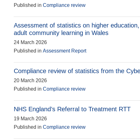
Published in
Compliance review
Assessment of statistics on higher education,
adult community learning in Wales
24 March 2026
Published in
Assessment Report
Compliance review of statistics from the Cyb
20 March 2026
Published in
Compliance review
NHS England’s Referral to Treatment RTT
19 March 2026
Published in
Compliance review