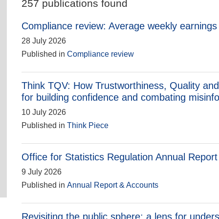
257 publications found
Compliance review: Average weekly earnings i
28 July 2026
Published in
Compliance review
Think TQV: How Trustworthiness, Quality and
for building confidence and combating misinf
10 July 2026
Published in
Think Piece
Office for Statistics Regulation Annual Repor
9 July 2026
Published in
Annual Report & Accounts
Revisiting the public sphere: a lens for under