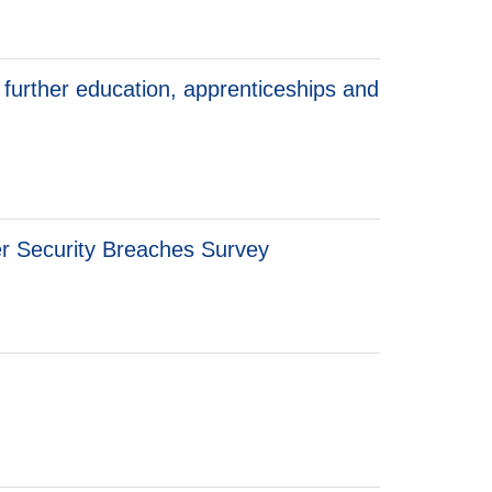
 further education, apprenticeships and
er Security Breaches Survey