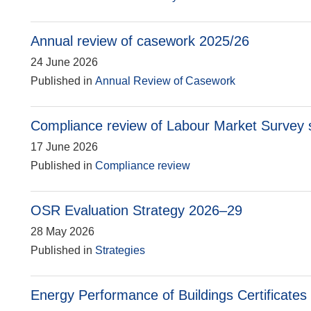
Annual review of casework 2025/26
24 June 2026
Published in
Annual Review of Casework
Compliance review of Labour Market Survey st
17 June 2026
Published in
Compliance review
OSR Evaluation Strategy 2026–29
28 May 2026
Published in
Strategies
Energy Performance of Buildings Certificates