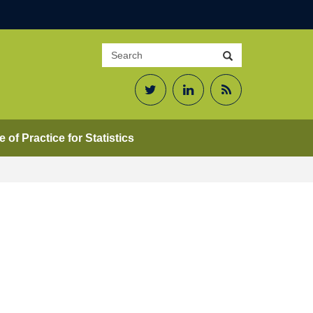
Search
Search
site
Twitter
LinkedIn
RSS
Feed
 of Practice for Statistics