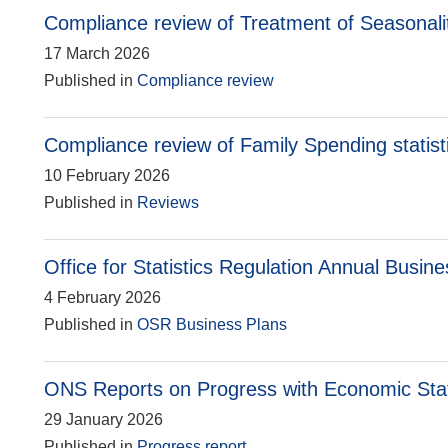
Compliance review of Treatment of Seasonalit
17 March 2026
Published in
Compliance review
Compliance review of Family Spending statist
10 February 2026
Published in
Reviews
Office for Statistics Regulation Annual Busin
4 February 2026
Published in
OSR Business Plans
ONS Reports on Progress with Economic Sta
29 January 2026
Published in
Progress report