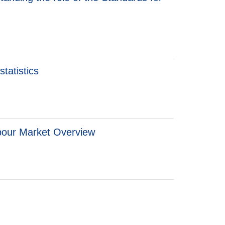
tatistics
bour Market Overview