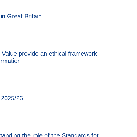
n Great Britain
 Value provide an ethical framework
ormation
t 2025/26
standing the role of the Standards for