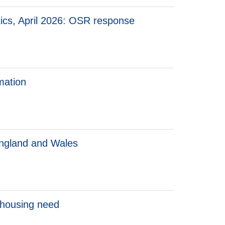
tics, April 2026: OSR response
mation
 England and Wales
 housing need