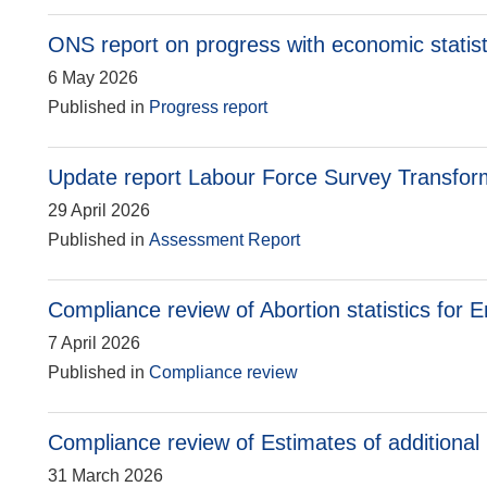
ONS report on progress with economic statis
6 May 2026
Published in
Progress report
Update report Labour Force Survey Transfor
29 April 2026
Published in
Assessment Report
Compliance review of Abortion statistics for
7 April 2026
Published in
Compliance review
Compliance review of Estimates of additional
31 March 2026