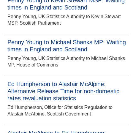
Penny Young to Kevin Stewart MSP: Waiting
times in England and Scotland
Penny Young, UK Statistics Authority to Kevin Stewart
MSP, Scottish Parliament
Penny Young to Michael Shanks MP: Waiting
times in England and Scotland
Penny Young, UK Statistics Authority to Michael Shanks
MP, House of Commons
Ed Humpherson to Alastair McAlpine:
Alternative Release Time for non-domestic
rates revaluation statistics
Ed Humpherson, Office for Statistics Regulation to
Alastair McAlpine, Scottish Government