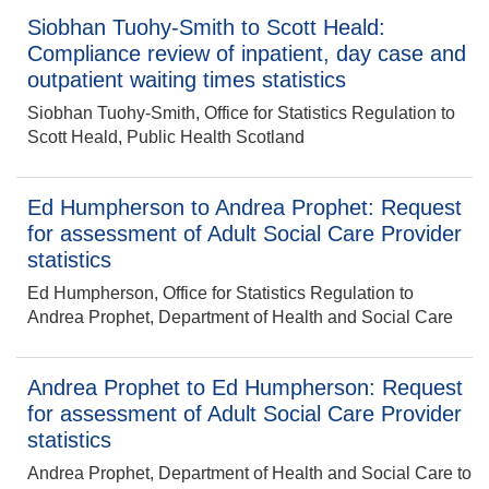
Siobhan Tuohy-Smith to Scott Heald:
Compliance review of inpatient, day case and
outpatient waiting times statistics
Siobhan Tuohy-Smith, Office for Statistics Regulation to
Scott Heald, Public Health Scotland
Ed Humpherson to Andrea Prophet: Request
for assessment of Adult Social Care Provider
statistics
Ed Humpherson, Office for Statistics Regulation to
Andrea Prophet, Department of Health and Social Care
Andrea Prophet to Ed Humpherson: Request
for assessment of Adult Social Care Provider
statistics
Andrea Prophet, Department of Health and Social Care to