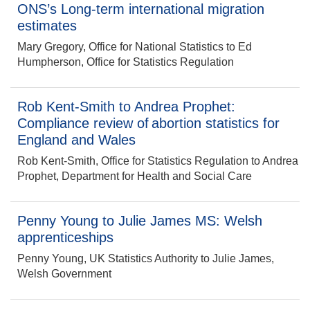
ONS’s Long-term international migration
estimates
Mary Gregory, Office for National Statistics to Ed
Humpherson, Office for Statistics Regulation
Rob Kent-Smith to Andrea Prophet:
Compliance review of abortion statistics for
England and Wales
Rob Kent-Smith, Office for Statistics Regulation to Andrea
Prophet, Department for Health and Social Care
Penny Young to Julie James MS: Welsh
apprenticeships
Penny Young, UK Statistics Authority to Julie James,
Welsh Government