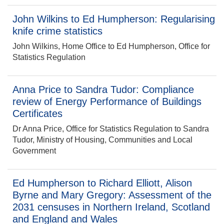
John Wilkins to Ed Humpherson: Regularising
knife crime statistics
John Wilkins, Home Office to Ed Humpherson, Office for
Statistics Regulation
Anna Price to Sandra Tudor: Compliance
review of Energy Performance of Buildings
Certificates
Dr Anna Price, Office for Statistics Regulation to Sandra
Tudor, Ministry of Housing, Communities and Local
Government
Ed Humpherson to Richard Elliott, Alison
Byrne and Mary Gregory: Assessment of the
2031 censuses in Northern Ireland, Scotland
and England and Wales