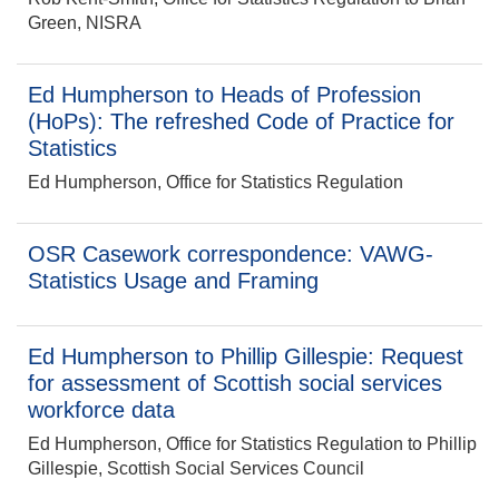
Green, NISRA
Ed Humpherson to Heads of Profession
(HoPs): The refreshed Code of Practice for
Statistics
Ed Humpherson, Office for Statistics Regulation
OSR Casework correspondence: VAWG-
Statistics Usage and Framing
Ed Humpherson to Phillip Gillespie: Request
for assessment of Scottish social services
workforce data
Ed Humpherson, Office for Statistics Regulation to Phillip
Gillespie, Scottish Social Services Council