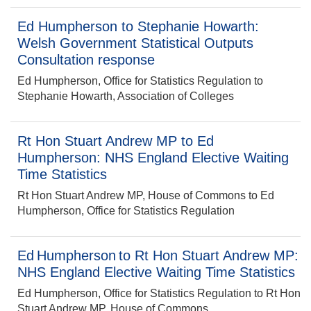
Ed Humpherson to Stephanie Howarth:
Welsh Government Statistical Outputs
Consultation response
Ed Humpherson, Office for Statistics Regulation to
Stephanie Howarth, Association of Colleges
Rt Hon Stuart Andrew MP to Ed
Humpherson: NHS England Elective Waiting
Time Statistics
Rt Hon Stuart Andrew MP, House of Commons to Ed
Humpherson, Office for Statistics Regulation
Ed Humpherson to Rt Hon Stuart Andrew MP:
NHS England Elective Waiting Time Statistics
Ed Humpherson, Office for Statistics Regulation to Rt Hon
Stuart Andrew MP, House of Commons