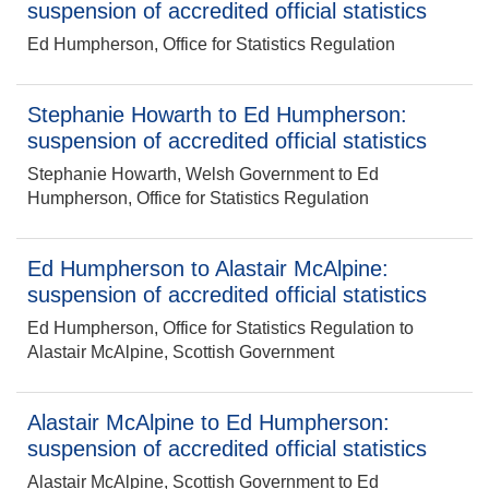
suspension of accredited official statistics
Ed Humpherson, Office for Statistics Regulation
Stephanie Howarth to Ed Humpherson:
suspension of accredited official statistics
Stephanie Howarth, Welsh Government to Ed
Humpherson, Office for Statistics Regulation
Ed Humpherson to Alastair McAlpine:
suspension of accredited official statistics
Ed Humpherson, Office for Statistics Regulation to
Alastair McAlpine, Scottish Government
Alastair McAlpine to Ed Humpherson:
suspension of accredited official statistics
Alastair McAlpine, Scottish Government to Ed