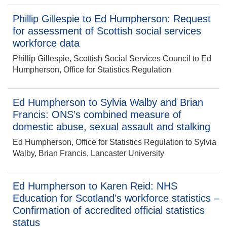
Phillip Gillespie to Ed Humpherson: Request
for assessment of Scottish social services
workforce data
Phillip Gillespie, Scottish Social Services Council to Ed
Humpherson, Office for Statistics Regulation
Ed Humpherson to Sylvia Walby and Brian
Francis: ONS’s combined measure of
domestic abuse, sexual assault and stalking
Ed Humpherson, Office for Statistics Regulation to Sylvia
Walby, Brian Francis, Lancaster University
Ed Humpherson to Karen Reid: NHS
Education for Scotland’s workforce statistics –
Confirmation of accredited official statistics
status