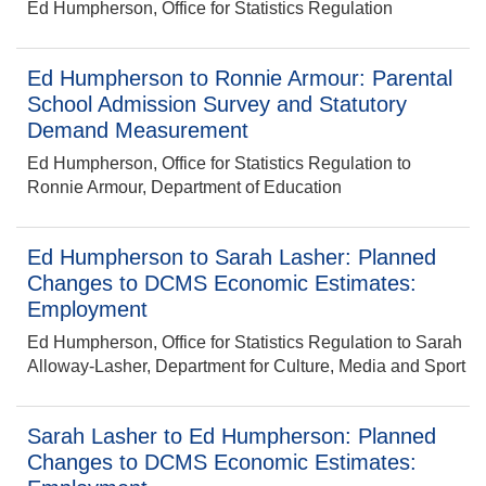
Ed Humpherson, Office for Statistics Regulation
Ed Humpherson to Ronnie Armour: Parental
School Admission Survey and Statutory
Demand Measurement
Ed Humpherson, Office for Statistics Regulation to
Ronnie Armour, Department of Education
Ed Humpherson to Sarah Lasher: Planned
Changes to DCMS Economic Estimates:
Employment
Ed Humpherson, Office for Statistics Regulation to Sarah
Alloway-Lasher, Department for Culture, Media and Sport
Sarah Lasher to Ed Humpherson: Planned
Changes to DCMS Economic Estimates: