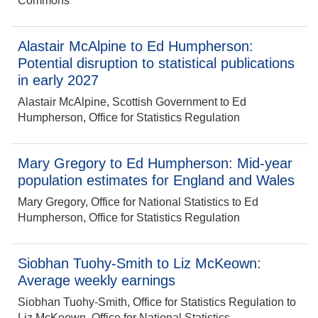
Commons
Alastair McAlpine to Ed Humpherson:
Potential disruption to statistical publications
in early 2027
Alastair McAlpine, Scottish Government to Ed
Humpherson, Office for Statistics Regulation
Mary Gregory to Ed Humpherson: Mid-year
population estimates for England and Wales
Mary Gregory, Office for National Statistics to Ed
Humpherson, Office for Statistics Regulation
Siobhan Tuohy-Smith to Liz McKeown:
Average weekly earnings
Siobhan Tuohy-Smith, Office for Statistics Regulation to
Liz McKeown, Office for National Statistics