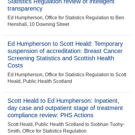
Statistics Regulation review of intelligent
transparency
Ed Humpherson, Office for Statistics Regulation to Ben
Henshall, 10 Downing Street
Ed Humpherson to Scott Heald: Temporary
suspension of accreditation: Breast Cancer
Screening Statistics and Scottish Health
Costs
Ed Humpherson, Office for Statistics Regulation to Scott
Heald, Public Health Scotland
Scott Heald to Ed Humpherson: Inpatient,
day case and outpatient stage of treatment
compliance review: PHS Actions
Scott Heald, Public Health Scotland to Siobhan Tuohy-
Smith, Office for Statistics Regulation