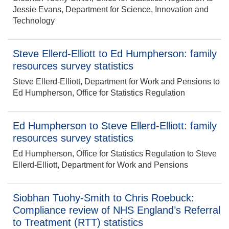
Jessie Evans, Department for Science, Innovation and
Technology
Steve Ellerd-Elliott to Ed Humpherson: family
resources survey statistics
Steve Ellerd-Elliott, Department for Work and Pensions to
Ed Humpherson, Office for Statistics Regulation
Ed Humpherson to Steve Ellerd-Elliott: family
resources survey statistics
Ed Humpherson, Office for Statistics Regulation to Steve
Ellerd-Elliott, Department for Work and Pensions
Siobhan Tuohy-Smith to Chris Roebuck:
Compliance review of NHS England’s Referral
to Treatment (RTT) statistics