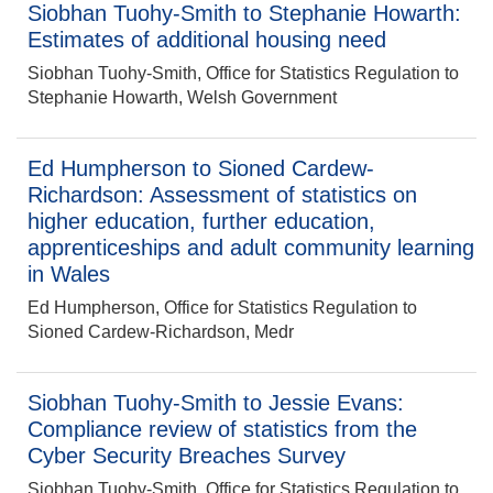
Siobhan Tuohy-Smith to Stephanie Howarth:
Estimates of additional housing need
Siobhan Tuohy-Smith, Office for Statistics Regulation to
Stephanie Howarth, Welsh Government
Ed Humpherson to Sioned Cardew-
Richardson: Assessment of statistics on
higher education, further education,
apprenticeships and adult community learning
in Wales
Ed Humpherson, Office for Statistics Regulation to
Sioned Cardew-Richardson, Medr
Siobhan Tuohy-Smith to Jessie Evans:
Compliance review of statistics from the
Cyber Security Breaches Survey
Siobhan Tuohy-Smith, Office for Statistics Regulation to