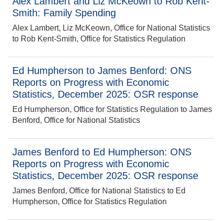
Alex Lambert and Liz McKeown to Rob Kent-
Smith: Family Spending
Alex Lambert, Liz McKeown, Office for National Statistics
to Rob Kent-Smith, Office for Statistics Regulation
Ed Humpherson to James Benford: ONS
Reports on Progress with Economic
Statistics, December 2025: OSR response
Ed Humpherson, Office for Statistics Regulation to James
Benford, Office for National Statistics
James Benford to Ed Humpherson: ONS
Reports on Progress with Economic
Statistics, December 2025: OSR response
James Benford, Office for National Statistics to Ed
Humpherson, Office for Statistics Regulation