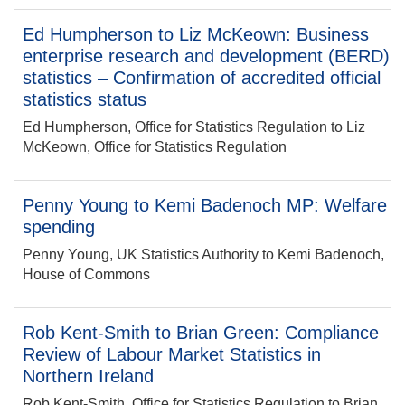
Ed Humpherson to Liz McKeown: Business
enterprise research and development (BERD)
statistics – Confirmation of accredited official
statistics status
Ed Humpherson, Office for Statistics Regulation to Liz
McKeown, Office for Statistics Regulation
Penny Young to Kemi Badenoch MP: Welfare
spending
Penny Young, UK Statistics Authority to Kemi Badenoch,
House of Commons
Rob Kent-Smith to Brian Green: Compliance
Review of Labour Market Statistics in
Northern Ireland
Rob Kent-Smith, Office for Statistics Regulation to Brian