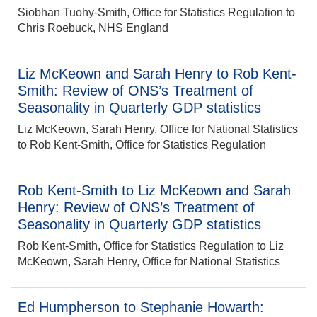
Siobhan Tuohy-Smith, Office for Statistics Regulation to
Chris Roebuck, NHS England
Liz McKeown and Sarah Henry to Rob Kent-
Smith: Review of ONS’s Treatment of
Seasonality in Quarterly GDP statistics
Liz McKeown, Sarah Henry, Office for National Statistics
to Rob Kent-Smith, Office for Statistics Regulation
Rob Kent-Smith to Liz McKeown and Sarah
Henry: Review of ONS’s Treatment of
Seasonality in Quarterly GDP statistics
Rob Kent-Smith, Office for Statistics Regulation to Liz
McKeown, Sarah Henry, Office for National Statistics
Ed Humpherson to Stephanie Howarth: