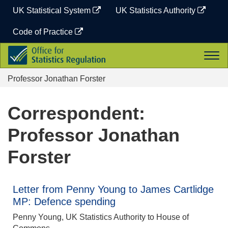
Skip
UK Statistical System
UK Statistics Authority
to
content
Code of Practice
Office
Togg
for
navi
Statistics
Professor Jonathan Forster
Regulation
Correspondent:
Professor Jonathan
Forster
Letter from Penny Young to James Cartlidge
MP: Defence spending
Penny Young, UK Statistics Authority to House of