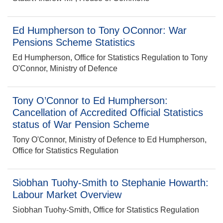
Ed Humpherson to Tony OConnor: War
Pensions Scheme Statistics
Ed Humpherson, Office for Statistics Regulation to Tony
O'Connor, Ministry of Defence
Tony O’Connor to Ed Humpherson:
Cancellation of Accredited Official Statistics
status of War Pension Scheme
Tony O'Connor, Ministry of Defence to Ed Humpherson,
Office for Statistics Regulation
Siobhan Tuohy-Smith to Stephanie Howarth:
Labour Market Overview
Siobhan Tuohy-Smith, Office for Statistics Regulation