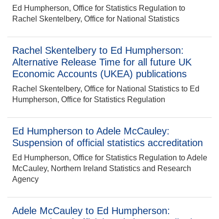
Ed Humpherson, Office for Statistics Regulation to
Rachel Skentelbery, Office for National Statistics
Rachel Skentelbery to Ed Humpherson:
Alternative Release Time for all future UK
Economic Accounts (UKEA) publications
Rachel Skentelbery, Office for National Statistics to Ed
Humpherson, Office for Statistics Regulation
Ed Humpherson to Adele McCauley:
Suspension of official statistics accreditation
Ed Humpherson, Office for Statistics Regulation to Adele
McCauley, Northern Ireland Statistics and Research
Agency
Adele McCauley to Ed Humpherson: