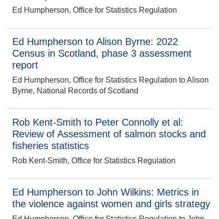
Ed Humpherson, Office for Statistics Regulation
Ed Humpherson to Alison Byrne: 2022
Census in Scotland, phase 3 assessment
report
Ed Humpherson, Office for Statistics Regulation to Alison
Byrne, National Records of Scotland
Rob Kent-Smith to Peter Connolly et al:
Review of Assessment of salmon stocks and
fisheries statistics
Rob Kent-Smith, Office for Statistics Regulation
Ed Humpherson to John Wilkins: Metrics in
the violence against women and girls strategy
Ed Humpherson, Office for Statistics Regulation to John