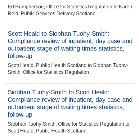
Ed Humpherson, Office for Statistics Regulation to Karen
Reid, Public Services Delivery Scotland
Scott Heald to Siobhan Tuohy-Smith:
Compliance review of inpatient, day case and
outpatient stage of waiting times statistics,
follow-up
Scott Heald, Public Health Scotland to Siobhan Tuohy-
Smith, Office for Statistics Regulation
Siobhan Tuohy-Smith to Scott Heald:
Compliance review of inpatient, day case and
outpatient stage of waiting times statistics,
follow-up
Siobhan Tuohy-Smith, Office for Statistics Regulation to
Scott Heald, Public Health Scotland