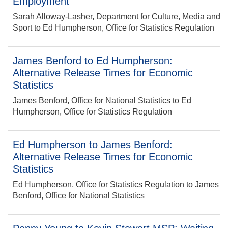
Employment
Sarah Alloway-Lasher, Department for Culture, Media and
Sport to Ed Humpherson, Office for Statistics Regulation
James Benford to Ed Humpherson:
Alternative Release Times for Economic
Statistics
James Benford, Office for National Statistics to Ed
Humpherson, Office for Statistics Regulation
Ed Humpherson to James Benford:
Alternative Release Times for Economic
Statistics
Ed Humpherson, Office for Statistics Regulation to James
Benford, Office for National Statistics