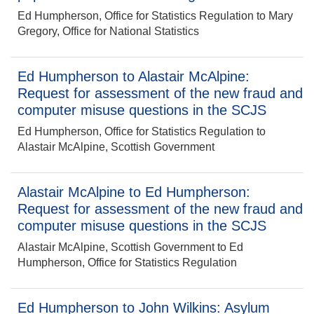
Ed Humpherson, Office for Statistics Regulation to Mary
Gregory, Office for National Statistics
Ed Humpherson to Alastair McAlpine:
Request for assessment of the new fraud and
computer misuse questions in the SCJS
Ed Humpherson, Office for Statistics Regulation to
Alastair McAlpine, Scottish Government
Alastair McAlpine to Ed Humpherson:
Request for assessment of the new fraud and
computer misuse questions in the SCJS
Alastair McAlpine, Scottish Government to Ed
Humpherson, Office for Statistics Regulation
Ed Humpherson to John Wilkins: Asylum