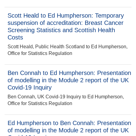
Scott Heald to Ed Humpherson: Temporary
suspension of accreditation: Breast Cancer
Screening Statistics and Scottish Health
Costs
Scott Heald, Public Health Scotland to Ed Humpherson,
Office for Statistics Regulation
Ben Connah to Ed Humpherson: Presentation
of modelling in the Module 2 report of the UK
Covid-19 Inquiry
Ben Connah, UK Covid-19 Inquiry to Ed Humpherson,
Office for Statistics Regulation
Ed Humpherson to Ben Connah: Presentation
of modelling in the Module 2 report of the UK