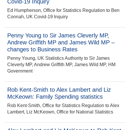
Covid-19 Inquiry
Ed Humpherson, Office for Statistics Regulation to Ben
Connah, UK Covid-19 Inquiry
Penny Young to Sir James Cleverly MP,
Andrew Griffith MP and James Wild MP –
changes to Business Rates
Penny Young, UK Statistics Authority to Sir James
Cleverly MP, Andrew Griffith MP, James Wild MP, HM
Government
Rob Kent-Smith to Alex Lambert and Liz
McKeown: Family Spending statistics
Rob Kent-Smith, Office for Statistics Regulation to Alex
Lambert, Liz McKeown, Office for National Statistics