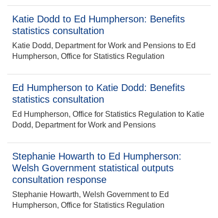
Katie Dodd to Ed Humpherson: Benefits
statistics consultation
Katie Dodd, Department for Work and Pensions to Ed
Humpherson, Office for Statistics Regulation
Ed Humpherson to Katie Dodd: Benefits
statistics consultation
Ed Humpherson, Office for Statistics Regulation to Katie
Dodd, Department for Work and Pensions
Stephanie Howarth to Ed Humpherson:
Welsh Government statistical outputs
consultation response
Stephanie Howarth, Welsh Government to Ed
Humpherson, Office for Statistics Regulation