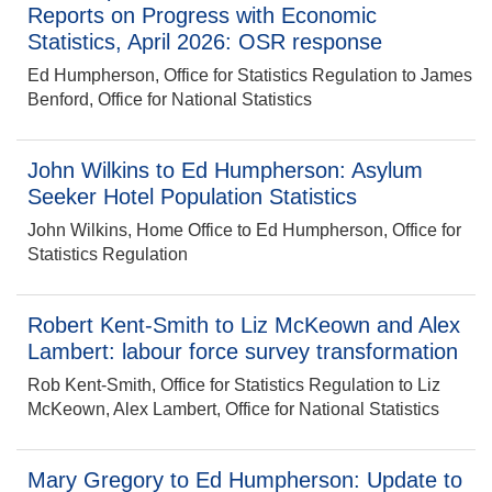
Reports on Progress with Economic
Statistics, April 2026: OSR response
Ed Humpherson, Office for Statistics Regulation to James
Benford, Office for National Statistics
John Wilkins to Ed Humpherson: Asylum
Seeker Hotel Population Statistics
John Wilkins, Home Office to Ed Humpherson, Office for
Statistics Regulation
Robert Kent-Smith to Liz McKeown and Alex
Lambert: labour force survey transformation
Rob Kent-Smith, Office for Statistics Regulation to Liz
McKeown, Alex Lambert, Office for National Statistics
Mary Gregory to Ed Humpherson: Update to