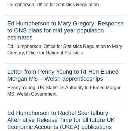
Humpherson, Office for Statistics Regulation
Ed Humpherson to Mary Gregory: Response
to ONS plans for mid-year population
estimates
Ed Humpherson, Office for Statistics Regulation to Mary
Gregory, Office for National Statistics
Letter from Penny Young to Rt Hon Eluned
Morgan MS – Welsh apprenticeships
Penny Young, UK Statistics Authority to Eluned Morgan
MS, Welsh Government
Ed Humpherson to Rachel Skentelbery:
Alternative Release Time for all future UK
Economic Accounts (UKEA) publications