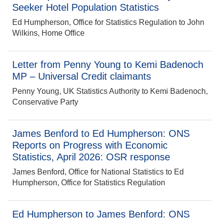
Seeker Hotel Population Statistics
Ed Humpherson, Office for Statistics Regulation to John
Wilkins, Home Office
Letter from Penny Young to Kemi Badenoch
MP – Universal Credit claimants
Penny Young, UK Statistics Authority to Kemi Badenoch,
Conservative Party
James Benford to Ed Humpherson: ONS
Reports on Progress with Economic
Statistics, April 2026: OSR response
James Benford, Office for National Statistics to Ed
Humpherson, Office for Statistics Regulation
Ed Humpherson to James Benford: ONS