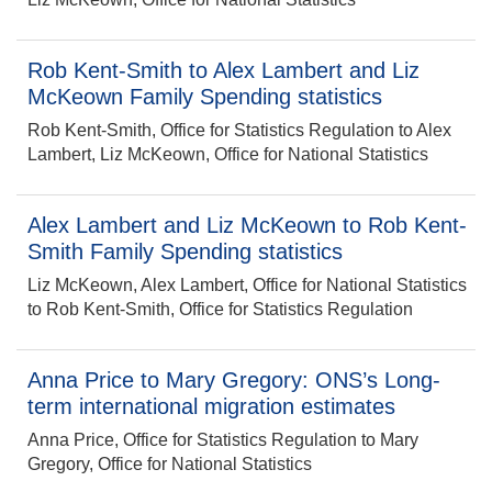
Rob Kent-Smith to Alex Lambert and Liz
McKeown Family Spending statistics
Rob Kent-Smith, Office for Statistics Regulation to Alex
Lambert, Liz McKeown, Office for National Statistics
Alex Lambert and Liz McKeown to Rob Kent-
Smith Family Spending statistics
Liz McKeown, Alex Lambert, Office for National Statistics
to Rob Kent-Smith, Office for Statistics Regulation
Anna Price to Mary Gregory: ONS’s Long-
term international migration estimates
Anna Price, Office for Statistics Regulation to Mary
Gregory, Office for National Statistics