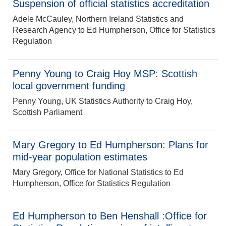
Suspension of official statistics accreditation
Adele McCauley, Northern Ireland Statistics and
Research Agency to Ed Humpherson, Office for Statistics
Regulation
Penny Young to Craig Hoy MSP: Scottish
local government funding
Penny Young, UK Statistics Authority to Craig Hoy,
Scottish Parliament
Mary Gregory to Ed Humpherson: Plans for
mid-year population estimates
Mary Gregory, Office for National Statistics to Ed
Humpherson, Office for Statistics Regulation
Ed Humpherson to Ben Henshall :Office for