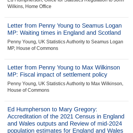
Wilkins, Home Office
Letter from Penny Young to Seamus Logan
MP: Waiting times in England and Scotland
Penny Young, UK Statistics Authority to Seamus Logan
MP, House of Commons
Letter from Penny Young to Max Wilkinson
MP: Fiscal impact of settlement policy
Penny Young, UK Statistics Authority to Max Wilkinson,
House of Commons
Ed Humpherson to Mary Gregory:
Accreditation of the 2021 Census in England
and Wales outputs and Review of mid-2024
population estimates for England and Wales