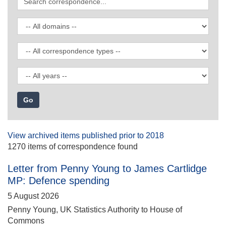
correspondence
Filter
by
domain
Filter
by
correspondence
Filter
type
by
date
View archived items published prior to 2018
1270 items of correspondence found
Letter from Penny Young to James Cartlidge
MP: Defence spending
5 August 2026
Penny Young, UK Statistics Authority to House of
Commons