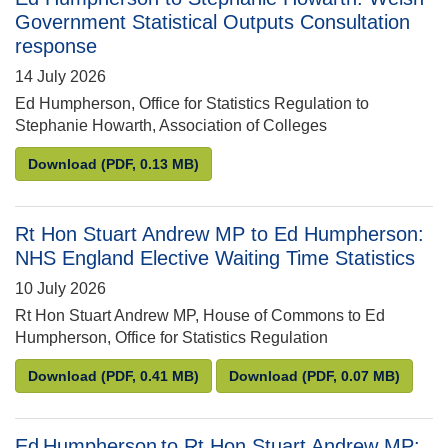
Government Statistical Outputs Consultation
response
14 July 2026
Ed Humpherson, Office for Statistics Regulation to
Stephanie Howarth, Association of Colleges
Ed Humpherson to Stephanie Howarth: Welsh Gover
Download
(PDF, 0.13 MB)
Rt Hon Stuart Andrew MP to Ed Humpherson:
NHS England Elective Waiting Time Statistics
10 July 2026
Rt Hon Stuart Andrew MP, House of Commons to Ed
Humpherson, Office for Statistics Regulation
Rt Hon Stuart Andrew MP to Ed Humpherson: NHS En
Rt Hon Stuart Andrew
Download
(PDF, 0.41 MB)
Download
(PDF, 0.07 MB)
Ed Humpherson to Rt Hon Stuart Andrew MP: