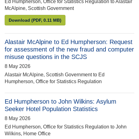
Ed Humpherson, Office for Statistics Regulation to Alastair
McAlpine, Scottish Government
Ed Humpherson to Alastair McAlpine: Request for 
Download
(PDF, 0.11 MB)
Alastair McAlpine to Ed Humpherson: Request
for assessment of the new fraud and computer
misuse questions in the SCJS
8 May 2026
Alastair McAlpine, Scottish Government to Ed
Humpherson, Office for Statistics Regulation
Ed Humpherson to John Wilkins: Asylum
Seeker Hotel Population Statistics
8 May 2026
Ed Humpherson, Office for Statistics Regulation to John
Wilkins, Home Office