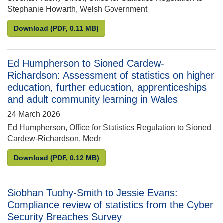
Stephanie Howarth, Welsh Government
Siobhan Tuohy-Smith to Stephanie Howarth: Estima
Download
(PDF, 0.11 MB)
Ed Humpherson to Sioned Cardew-
Richardson: Assessment of statistics on higher
education, further education, apprenticeships
and adult community learning in Wales
24 March 2026
Ed Humpherson, Office for Statistics Regulation to Sioned
Cardew-Richardson, Medr
Ed Humpherson to Sioned Cardew-Richardson: Assess
Download
(PDF, 0.12 MB)
Siobhan Tuohy-Smith to Jessie Evans:
Compliance review of statistics from the Cyber
Security Breaches Survey