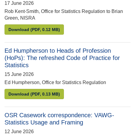
17 June 2026
Rob Kent-Smith, Office for Statistics Regulation to Brian
Green, NISRA
Rob Kent-Smith to Brian Green: Compliance Review o
Download
(PDF, 0.12 MB)
Ed Humpherson to Heads of Profession
(HoPs): The refreshed Code of Practice for
Statistics
15 June 2026
Ed Humpherson, Office for Statistics Regulation
Ed Humpherson to Heads of Profession (HoPs): The r
Download
(PDF, 0.13 MB)
OSR Casework correspondence: VAWG-
Statistics Usage and Framing
12 June 2026