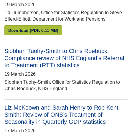
19 March 2026
Ed Humpherson, Office for Statistics Regulation to Steve
Ellerd-Elliott, Department for Work and Pensions
Ed Humpherson to Steve Ellerd-Elliott: family resou
Download
(PDF, 0.11 MB)
Siobhan Tuohy-Smith to Chris Roebuck:
Compliance review of NHS England’s Referral
to Treatment (RTT) statistics
19 March 2026
Siobhan Tuohy-Smith, Office for Statistics Regulation to
Chris Roebuck, NHS England
Liz McKeown and Sarah Henry to Rob Kent-
Smith: Review of ONS’s Treatment of
Seasonality in Quarterly GDP statistics
17 March 2026