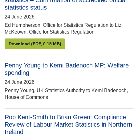
statistics – Confirmation of accredited official
statistics status
24 June 2026
Ed Humpherson, Office for Statistics Regulation to Liz
McKeown, Office for Statistics Regulation
Ed Humpherson to Liz McKeown: Business enterprise 
Download
(PDF, 0.15 MB)
Penny Young to Kemi Badenoch MP: Welfare
spending
24 June 2026
Penny Young, UK Statistics Authority to Kemi Badenoch,
House of Commons
Rob Kent-Smith to Brian Green: Compliance
Review of Labour Market Statistics in Northern
Ireland