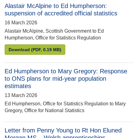
Alastair McAlpine to Ed Humpherson:
suspension of accredited official statistics
16 March 2026
Alastair McAlpine, Scottish Government to Ed
Humpherson, Office for Statistics Regulation
Alastair McAlpine to Ed Humpherson: suspension of 
Download
(PDF, 0.19 MB)
Ed Humpherson to Mary Gregory: Response
to ONS plans for mid-year population
estimates
13 March 2026
Ed Humpherson, Office for Statistics Regulation to Mary
Gregory, Office for National Statistics
Letter from Penny Young to Rt Hon Eluned
Morgan MS – Welsh apprenticeships