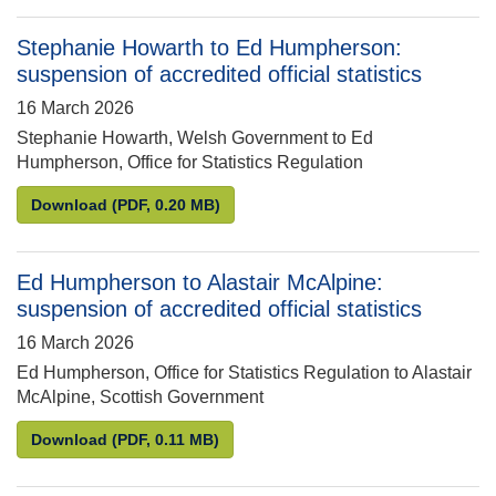
Stephanie Howarth to Ed Humpherson:
suspension of accredited official statistics
16 March 2026
Stephanie Howarth, Welsh Government to Ed
Humpherson, Office for Statistics Regulation
Stephanie Howarth to Ed Humpherson: suspension of
Download
(PDF, 0.20 MB)
Ed Humpherson to Alastair McAlpine:
suspension of accredited official statistics
16 March 2026
Ed Humpherson, Office for Statistics Regulation to Alastair
McAlpine, Scottish Government
Ed Humpherson to Alastair McAlpine: suspension of 
Download
(PDF, 0.11 MB)