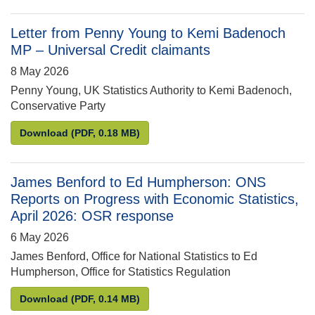
Letter from Penny Young to Kemi Badenoch
MP – Universal Credit claimants
8 May 2026
Penny Young, UK Statistics Authority to Kemi Badenoch,
Conservative Party
Letter from Penny Young to Kemi Badenoch MP – Un
Download
(PDF, 0.18 MB)
James Benford to Ed Humpherson: ONS
Reports on Progress with Economic Statistics,
April 2026: OSR response
6 May 2026
James Benford, Office for National Statistics to Ed
Humpherson, Office for Statistics Regulation
James Benford to Ed Humpherson: ONS Reports on P
Download
(PDF, 0.14 MB)