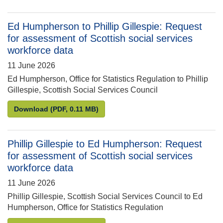
Ed Humpherson to Phillip Gillespie: Request
for assessment of Scottish social services
workforce data
11 June 2026
Ed Humpherson, Office for Statistics Regulation to Phillip
Gillespie, Scottish Social Services Council
Ed Humpherson to Phillip Gillespie: Request for as
Download
(PDF, 0.11 MB)
Phillip Gillespie to Ed Humpherson: Request
for assessment of Scottish social services
workforce data
11 June 2026
Phillip Gillespie, Scottish Social Services Council to Ed
Humpherson, Office for Statistics Regulation