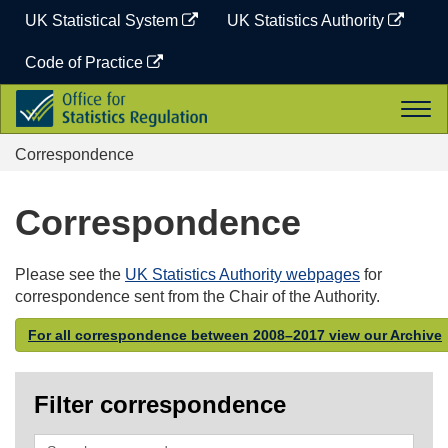
Skip
UK Statistical System
UK Statistics Authority
to
content
Code of Practice
Office
Togg
for
navi
Statistics
Correspondence
Regulation
Correspondence
Please see the
UK Statistics Authority webpages
for
correspondence sent from the Chair of the Authority.
For all correspondence between 2008–2017 view our Archive
Filter correspondence
Search