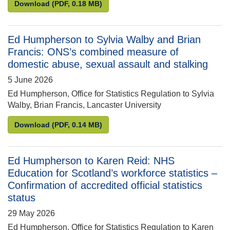
Phillip Gillespie to Ed Humpherson: Request for as
Download
(PDF, 0.18 MB)
Ed Humpherson to Sylvia Walby and Brian
Francis: ONS’s combined measure of
domestic abuse, sexual assault and stalking
5 June 2026
Ed Humpherson, Office for Statistics Regulation to Sylvia
Walby, Brian Francis, Lancaster University
Ed Humpherson to Sylvia Walby and Brian Francis:
Download
(PDF, 0.14 MB)
Ed Humpherson to Karen Reid: NHS
Education for Scotland’s workforce statistics –
Confirmation of accredited official statistics
status
29 May 2026
Ed Humpherson, Office for Statistics Regulation to Karen