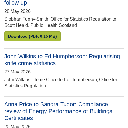
follow-up
28 May 2026
Siobhan Tuohy-Smith, Office for Statistics Regulation to
Scott Heald, Public Health Scotland
Siobhan Tuohy-Smith to Scott Heald: Compliance rev
Download
(PDF, 0.15 MB)
John Wilkins to Ed Humpherson: Regularising
knife crime statistics
27 May 2026
John Wilkins, Home Office to Ed Humpherson, Office for
Statistics Regulation
Anna Price to Sandra Tudor: Compliance
review of Energy Performance of Buildings
Certificates
20 May 2026