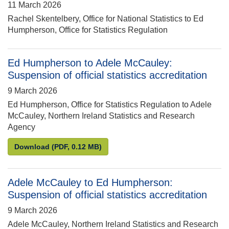
11 March 2026
Rachel Skentelbery, Office for National Statistics to Ed
Humpherson, Office for Statistics Regulation
Ed Humpherson to Adele McCauley:
Suspension of official statistics accreditation
9 March 2026
Ed Humpherson, Office for Statistics Regulation to Adele
McCauley, Northern Ireland Statistics and Research
Agency
Ed Humpherson to Adele McCauley: Suspension of off
Download
(PDF, 0.12 MB)
Adele McCauley to Ed Humpherson:
Suspension of official statistics accreditation
9 March 2026
Adele McCauley, Northern Ireland Statistics and Research