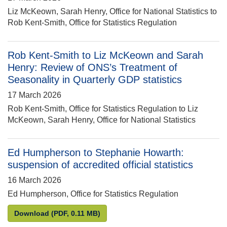
Liz McKeown, Sarah Henry, Office for National Statistics to
Rob Kent-Smith, Office for Statistics Regulation
Rob Kent-Smith to Liz McKeown and Sarah
Henry: Review of ONS’s Treatment of
Seasonality in Quarterly GDP statistics
17 March 2026
Rob Kent-Smith, Office for Statistics Regulation to Liz
McKeown, Sarah Henry, Office for National Statistics
Ed Humpherson to Stephanie Howarth:
suspension of accredited official statistics
16 March 2026
Ed Humpherson, Office for Statistics Regulation
Ed Humpherson to Stephanie Howarth: suspension of
Download
(PDF, 0.11 MB)