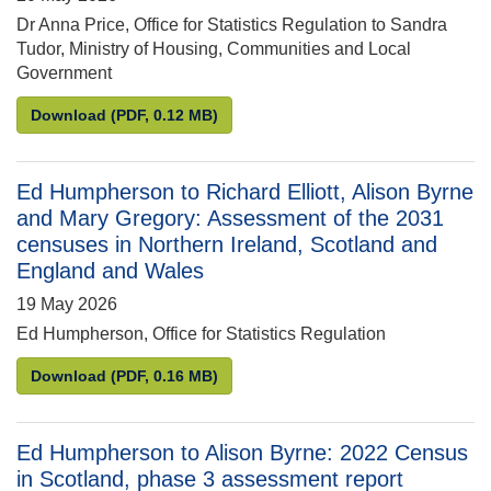
Dr Anna Price, Office for Statistics Regulation to Sandra
Tudor, Ministry of Housing, Communities and Local
Government
Anna Price to Sandra Tudor: Compliance review of 
Download
(PDF, 0.12 MB)
Ed Humpherson to Richard Elliott, Alison Byrne
and Mary Gregory: Assessment of the 2031
censuses in Northern Ireland, Scotland and
England and Wales
19 May 2026
Ed Humpherson, Office for Statistics Regulation
Ed Humpherson to Richard Elliott, Alison Byrne an
Download
(PDF, 0.16 MB)
Ed Humpherson to Alison Byrne: 2022 Census
in Scotland, phase 3 assessment report