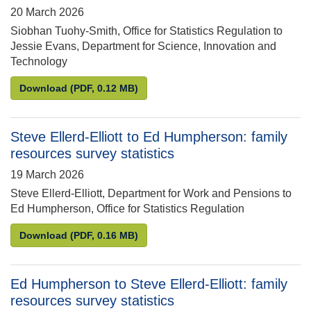
20 March 2026
Siobhan Tuohy-Smith, Office for Statistics Regulation to
Jessie Evans, Department for Science, Innovation and
Technology
Siobhan Tuohy-Smith to Jessie Evans: Compliance r
Download
(PDF, 0.12 MB)
Steve Ellerd-Elliott to Ed Humpherson: family
resources survey statistics
19 March 2026
Steve Ellerd-Elliott, Department for Work and Pensions to
Ed Humpherson, Office for Statistics Regulation
Steve Ellerd-Elliott to Ed Humpherson: family resou
Download
(PDF, 0.16 MB)
Ed Humpherson to Steve Ellerd-Elliott: family
resources survey statistics