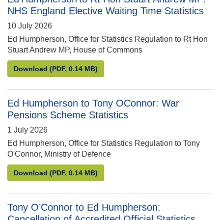
NHS England Elective Waiting Time Statistics
10 July 2026
Ed Humpherson, Office for Statistics Regulation to Rt Hon
Stuart Andrew MP, House of Commons
Ed Humpherson to Rt Hon Stuart Andrew MP: NHS En
Download
(PDF, 0.14 MB)
Ed Humpherson to Tony OConnor: War
Pensions Scheme Statistics
1 July 2026
Ed Humpherson, Office for Statistics Regulation to Tony
O'Connor, Ministry of Defence
Ed Humpherson to Tony OConnor: War Pensions Sc
Download
(PDF, 0.14 MB)
Tony O’Connor to Ed Humpherson:
Cancellation of Accredited Official Statistics