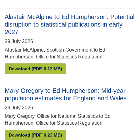
Alastair McAlpine to Ed Humpherson: Potential
disruption to statistical publications in early
2027
29 July 2026
Alastair McAlpine, Scottish Government to Ed
Humpherson, Office for Statistics Regulation
Alastair McAlpine to Ed Humpherson: Potential disru
Download
(PDF, 0.12 MB)
Mary Gregory to Ed Humpherson: Mid-year
population estimates for England and Wales
29 July 2026
Mary Gregory, Office for National Statistics to Ed
Humpherson, Office for Statistics Regulation
Mary Gregory to Ed Humpherson: Mid-year populati
Download
(PDF, 0.23 MB)