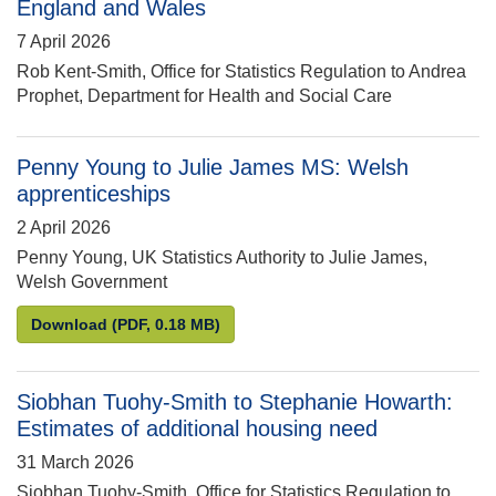
England and Wales
7 April 2026
Rob Kent-Smith, Office for Statistics Regulation to Andrea
Prophet, Department for Health and Social Care
Penny Young to Julie James MS: Welsh
apprenticeships
2 April 2026
Penny Young, UK Statistics Authority to Julie James,
Welsh Government
Penny Young to Julie James MS: Welsh apprentice
Download
(PDF, 0.18 MB)
Siobhan Tuohy-Smith to Stephanie Howarth:
Estimates of additional housing need
31 March 2026
Siobhan Tuohy-Smith, Office for Statistics Regulation to