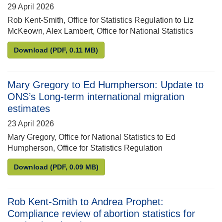
29 April 2026
Rob Kent-Smith, Office for Statistics Regulation to Liz
McKeown, Alex Lambert, Office for National Statistics
Robert Kent-Smith to Liz McKeown and Alex Lambert
Download
(PDF, 0.11 MB)
Mary Gregory to Ed Humpherson: Update to
ONS’s Long-term international migration
estimates
23 April 2026
Mary Gregory, Office for National Statistics to Ed
Humpherson, Office for Statistics Regulation
Mary Gregory to Ed Humpherson: Update to ONS’s L
Download
(PDF, 0.09 MB)
Rob Kent-Smith to Andrea Prophet:
Compliance review of abortion statistics for