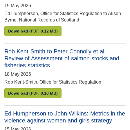
19 May 2026
Ed Humpherson, Office for Statistics Regulation to Alison
Byrne, National Records of Scotland
Ed Humpherson to Alison Byrne: 2022 Census in Sc
Download
(PDF, 0.12 MB)
Rob Kent-Smith to Peter Connolly et al:
Review of Assessment of salmon stocks and
fisheries statistics
18 May 2026
Rob Kent-Smith, Office for Statistics Regulation
Rob Kent-Smith to Peter Connolly et al: Review of 
Download
(PDF, 0.10 MB)
Ed Humpherson to John Wilkins: Metrics in the
violence against women and girls strategy
15 May 2026