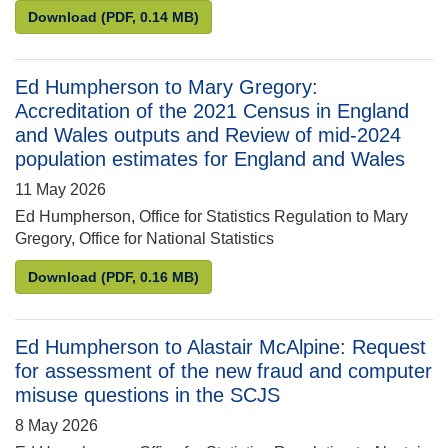
Letter from Penny Young to Max Wilkinson MP: Fisc
Download
(PDF, 0.14 MB)
Ed Humpherson to Mary Gregory:
Accreditation of the 2021 Census in England
and Wales outputs and Review of mid-2024
population estimates for England and Wales
11 May 2026
Ed Humpherson, Office for Statistics Regulation to Mary
Gregory, Office for National Statistics
Ed Humpherson to Mary Gregory: Accreditation of 
Download
(PDF, 0.16 MB)
Ed Humpherson to Alastair McAlpine: Request
for assessment of the new fraud and computer
misuse questions in the SCJS
8 May 2026