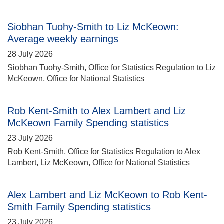
Siobhan Tuohy-Smith to Liz McKeown:
Average weekly earnings
28 July 2026
Siobhan Tuohy-Smith, Office for Statistics Regulation to Liz
McKeown, Office for National Statistics
Rob Kent-Smith to Alex Lambert and Liz
McKeown Family Spending statistics
23 July 2026
Rob Kent-Smith, Office for Statistics Regulation to Alex
Lambert, Liz McKeown, Office for National Statistics
Alex Lambert and Liz McKeown to Rob Kent-
Smith Family Spending statistics
23 July 2026