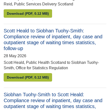
Reid, Public Services Delivery Scotland
Ed Humpherson to Karen Reid: NHS Education for Scot
Download
(PDF, 0.12 MB)
Scott Heald to Siobhan Tuohy-Smith:
Compliance review of inpatient, day case and
outpatient stage of waiting times statistics,
follow-up
28 May 2026
Scott Heald, Public Health Scotland to Siobhan Tuohy-
Smith, Office for Statistics Regulation
Scott Heald to Siobhan Tuohy-Smith: Compliance rev
Download
(PDF, 0.12 MB)
Siobhan Tuohy-Smith to Scott Heald:
Compliance review of inpatient, day case and
outpatient stage of waiting times statistics,