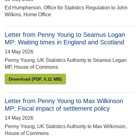
Ed Humpherson, Office for Statistics Regulation to John
Wilkins, Home Office
Letter from Penny Young to Seamus Logan
MP: Waiting times in England and Scotland
14 May 2026
Penny Young, UK Statistics Authority to Seamus Logan
MP, House of Commons
Letter from Penny Young to Seamus Logan MP: Wait
Download
(PDF, 0.11 MB)
Letter from Penny Young to Max Wilkinson
MP: Fiscal impact of settlement policy
14 May 2026
Penny Young, UK Statistics Authority to Max Wilkinson,
House of Commons