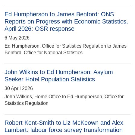
Ed Humpherson to James Benford: ONS
Reports on Progress with Economic Statistics,
April 2026: OSR response
6 May 2026
Ed Humpherson, Office for Statistics Regulation to James
Benford, Office for National Statistics
John Wilkins to Ed Humpherson: Asylum
Seeker Hotel Population Statistics
30 April 2026
John Wilkins, Home Office to Ed Humpherson, Office for
Statistics Regulation
Robert Kent-Smith to Liz McKeown and Alex
Lambert: labour force survey transformation