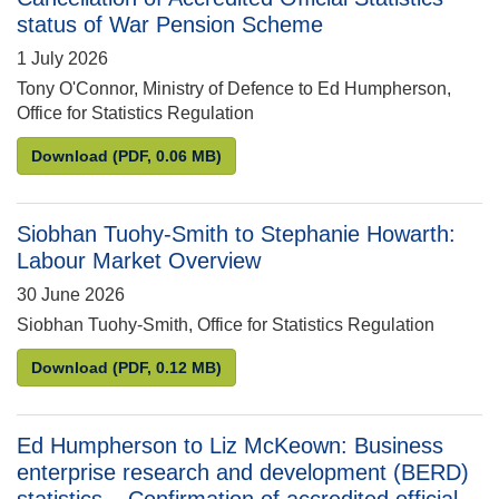
status of War Pension Scheme
1 July 2026
Tony O'Connor, Ministry of Defence to Ed Humpherson,
Office for Statistics Regulation
Tony O’Connor to Ed Humpherson: Cancellation of A
Download
(PDF, 0.06 MB)
Siobhan Tuohy-Smith to Stephanie Howarth:
Labour Market Overview
30 June 2026
Siobhan Tuohy-Smith, Office for Statistics Regulation
Siobhan Tuohy-Smith to Stephanie Howarth: Labou
Download
(PDF, 0.12 MB)
Ed Humpherson to Liz McKeown: Business
enterprise research and development (BERD)