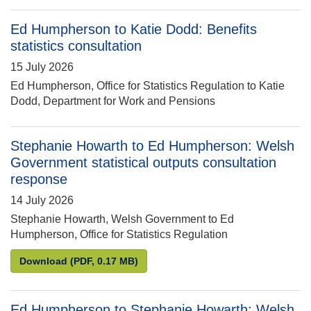
Ed Humpherson to Katie Dodd: Benefits
statistics consultation
15 July 2026
Ed Humpherson, Office for Statistics Regulation to Katie
Dodd, Department for Work and Pensions
Stephanie Howarth to Ed Humpherson: Welsh
Government statistical outputs consultation
response
14 July 2026
Stephanie Howarth, Welsh Government to Ed
Humpherson, Office for Statistics Regulation
Stephanie Howarth to Ed Humpherson: Welsh Govern
Download
(PDF, 0.17 MB)
Ed Humpherson to Stephanie Howarth: Welsh