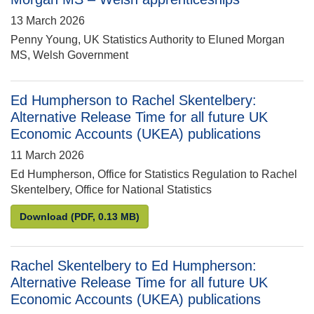
13 March 2026
Penny Young, UK Statistics Authority to Eluned Morgan
MS, Welsh Government
Ed Humpherson to Rachel Skentelbery:
Alternative Release Time for all future UK
Economic Accounts (UKEA) publications
11 March 2026
Ed Humpherson, Office for Statistics Regulation to Rachel
Skentelbery, Office for National Statistics
Ed Humpherson to Rachel Skentelbery: Alternative 
Download
(PDF, 0.13 MB)
Rachel Skentelbery to Ed Humpherson:
Alternative Release Time for all future UK
Economic Accounts (UKEA) publications