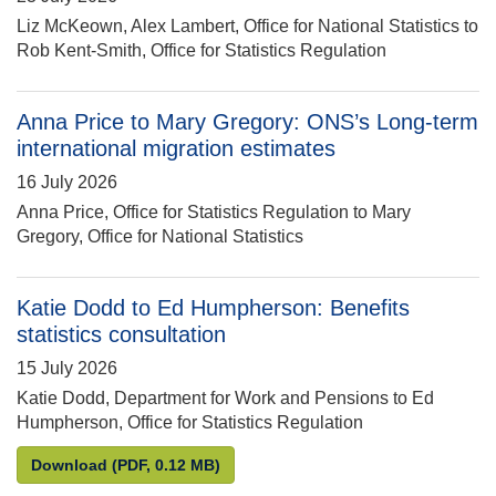
Liz McKeown, Alex Lambert, Office for National Statistics to
Rob Kent-Smith, Office for Statistics Regulation
Anna Price to Mary Gregory: ONS’s Long-term
international migration estimates
16 July 2026
Anna Price, Office for Statistics Regulation to Mary
Gregory, Office for National Statistics
Katie Dodd to Ed Humpherson: Benefits
statistics consultation
15 July 2026
Katie Dodd, Department for Work and Pensions to Ed
Humpherson, Office for Statistics Regulation
Katie Dodd to Ed Humpherson: Benefits statistics 
Download
(PDF, 0.12 MB)